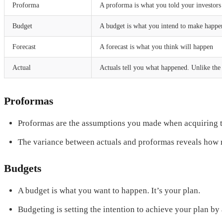
Proforma
A proforma is what you told your investor
Budget
A budget is what you intend to make happe
Forecast
A forecast is what you think will happen
Actual
Actuals tell you what happened. Unlike the 
Proformas
Proformas are the assumptions you made when acquiring t
The variance between actuals and proformas reveals how re
Budgets
A budget is what you want to happen. It’s your plan.
Budgeting is setting the intention to achieve your plan b