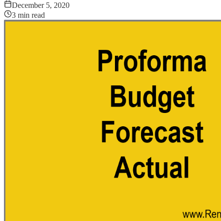
December 5, 2020
3
min read