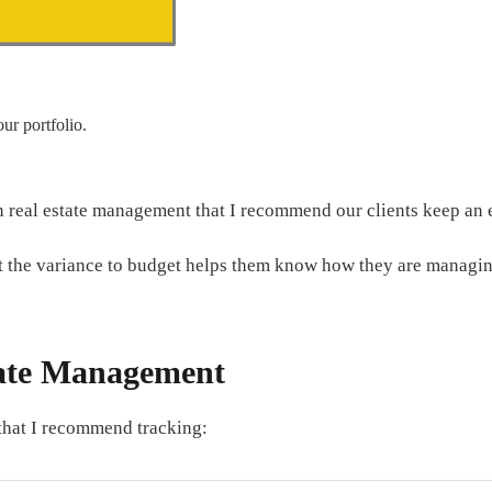
ur portfolio.
 in real estate management that I recommend our clients keep an 
at the variance to budget helps them know how they are managing
tate Management
 that I recommend tracking: