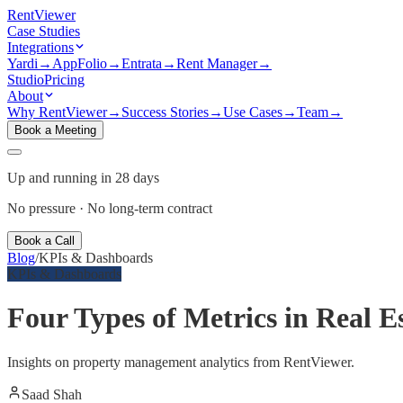
Rent
Viewer
Case Studies
Integrations
Yardi
→
AppFolio
→
Entrata
→
Rent Manager
→
Studio
Pricing
About
Why RentViewer
→
Success Stories
→
Use Cases
→
Team
→
Book a Meeting
Up and running in 28 days
No pressure · No long-term contract
Book a Call
Blog
/
KPIs & Dashboards
KPIs & Dashboards
Four Types of Metrics in Real E
Insights on property management analytics from RentViewer.
Saad Shah