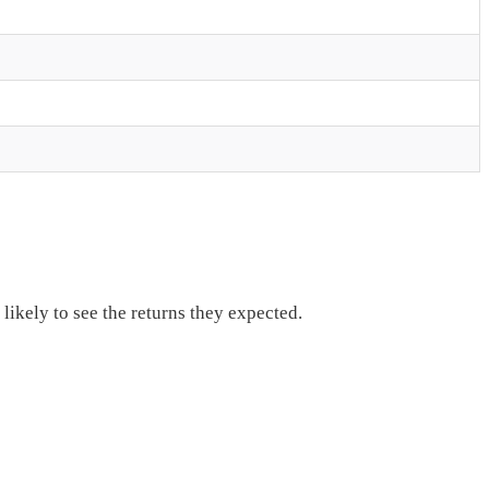
ikely to see the returns they expected.