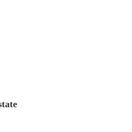
state