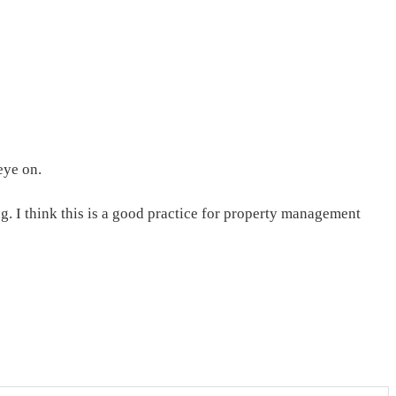
eye on.
. I think this is a good practice for property management