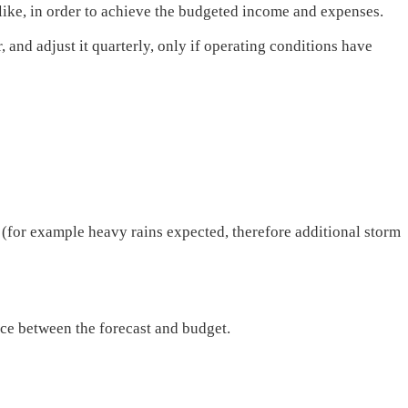
ike, in order to achieve the budgeted income and expenses.
 and adjust it quarterly, only if operating conditions have
 (for example heavy rains expected, therefore additional storm
ce between the forecast and budget.