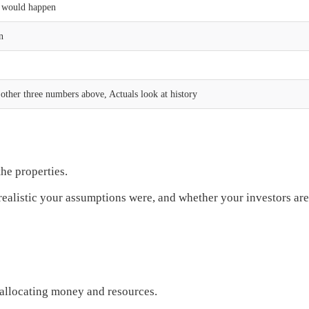
s would happen
n
other three numbers above, Actuals look at history
he properties.
alistic your assumptions were, and whether your investors are l
y allocating money and resources.