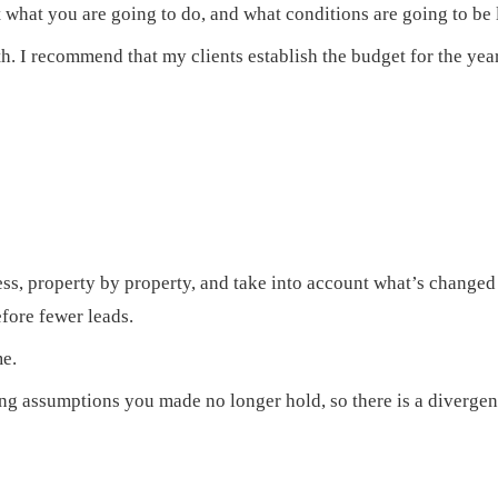
hat you are going to do, and what conditions are going to be l
 I recommend that my clients establish the budget for the year,
ess, property by property, and take into account what’s changed
fore fewer leads.
me.
g assumptions you made no longer hold, so there is a divergen