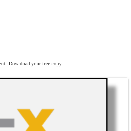
ent. Download your free copy.