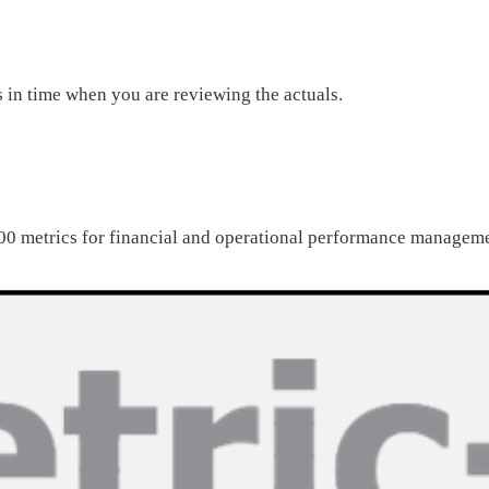
s in time when you are reviewing the actuals.
0 metrics for financial and operational performance managem