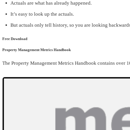
Actuals are what has already happened.
It’s easy to look up the actuals.
But actuals only tell history, so you are looking backward
Free Download
Property Management Metrics Handbook
The Property Management Metrics Handbook contains over 10