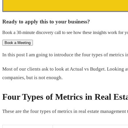
Ready to apply this to your business?
Book a 30-minute discovery call to see how these insights work for yo
Book a Meeting
In this post I am going to introduce the four types of metrics
Most of our clients ask to look at Actual vs Budget. Looking 
companies, but is not enough.
Four Types of Metrics in Real Es
These are the four types of metrics in real estate management