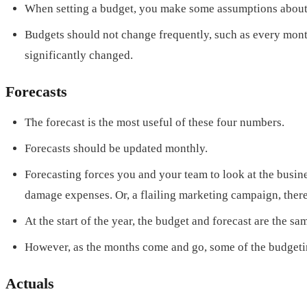
When setting a budget, you make some assumptions about w
Budgets should not change frequently, such as every month.
significantly changed.
Forecasts
The forecast is the most useful of these four numbers.
Forecasts should be updated monthly.
Forecasting forces you and your team to look at the busin
damage expenses. Or, a flailing marketing campaign, there
At the start of the year, the budget and forecast are the sa
However, as the months come and go, some of the budgetin
Actuals