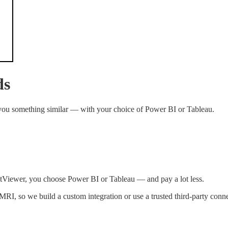
ds
 you something similar — with your choice of Power BI or Tableau.
ntViewer, you choose Power BI or Tableau — and pay a lot less.
RI, so we build a custom integration or use a trusted third-party conne