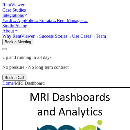
Rent
Viewer
Case Studies
Integrations
Yardi
→
AppFolio
→
Entrata
→
Rent Manager
→
Studio
Pricing
About
Why RentViewer
→
Success Stories
→
Use Cases
→
Team
→
Book a Meeting
Up and running in 28 days
No pressure · No long-term contract
Book a Call
Home
/
MRI
Dashboard