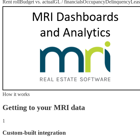
Rent roll
Budget vs. actual
GL / financials
Occupancy
Delinquency
Leas
How it works
Getting to your
MRI
data
1
Custom-built integration