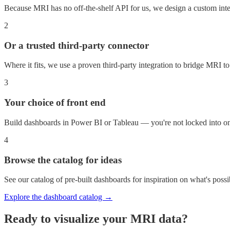
Because MRI has no off-the-shelf API for us, we design a custom integr
2
Or a trusted third-party connector
Where it fits, we use a proven third-party integration to bridge MRI 
3
Your choice of front end
Build dashboards in Power BI or Tableau — you're not locked into on
4
Browse the catalog for ideas
See our catalog of pre-built dashboards for inspiration on what's poss
Explore the dashboard catalog →
Ready to visualize your
MRI
data?