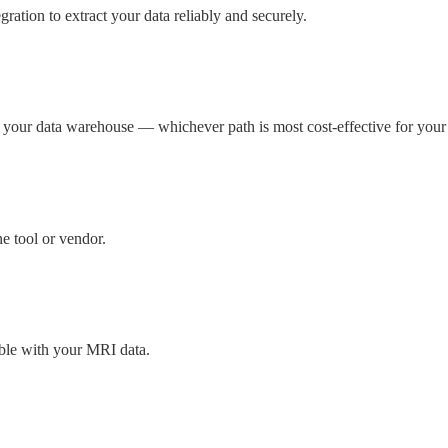
ation to extract your data reliably and securely.
to your data warehouse — whichever path is most cost-effective for your
e tool or vendor.
ible with your MRI data.