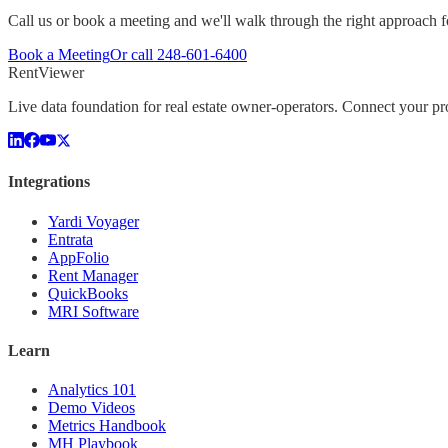
Call us or book a meeting and we'll walk through the right approach fo
Book a Meeting
Or call
248-601-6400
Rent
Viewer
Live data foundation for real estate owner-operators. Connect your 
Integrations
Yardi Voyager
Entrata
AppFolio
Rent Manager
QuickBooks
MRI Software
Learn
Analytics 101
Demo Videos
Metrics Handbook
MH Playbook