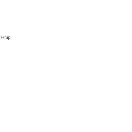
 setup.