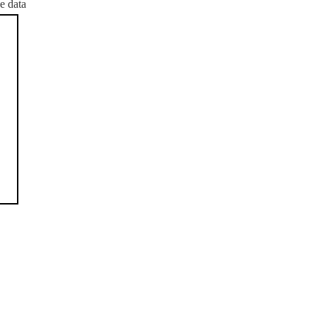
e data