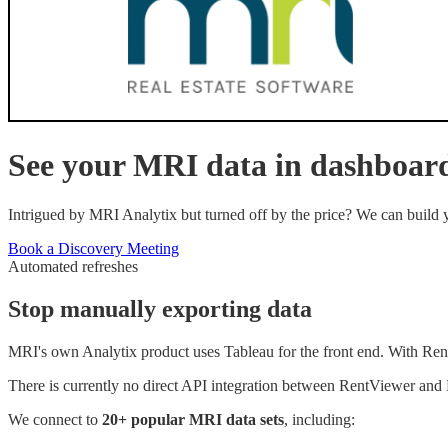
See your
MRI
data in dashboar
Intrigued by MRI Analytix but turned off by the price? We can build
Book a Discovery Meeting
Automated refreshes
Stop manually exporting data
MRI's own Analytix product uses Tableau for the front end. With Re
There is currently no direct API integration between RentViewer and M
We connect to
20+ popular
MRI
data sets
, including: