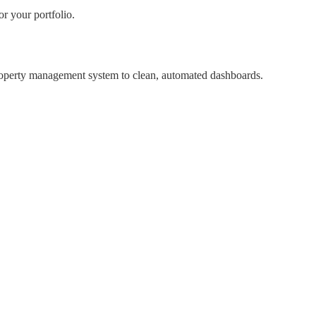
r your portfolio.
property management system to clean, automated dashboards.