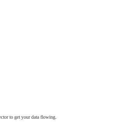
ctor to get your data flowing.