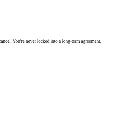
cancel. You're never locked into a long-term agreement.