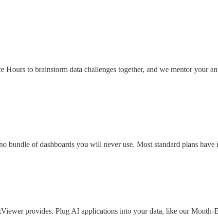
ce Hours to brainstorm data challenges together, and we mentor your ana
h no bundle of dashboards you will never use. Most standard plans have 
Viewer provides. Plug AI applications into your data, like our Month-E