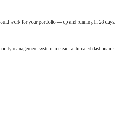
uld work for your portfolio — up and running in 28 days.
property management system to clean, automated dashboards.