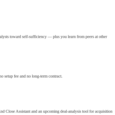
lysts toward self-sufficiency — plus you learn from peers at other
no setup fee and no long-term contract.
nd Close Assistant and an upcoming deal-analysis tool for acquisition