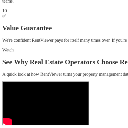
teams.
10
✅
Value Guarantee
We're confident RentViewer pays for itself many times over. If you're
Watch
See Why Real Estate Operators Choose R
A quick look at how RentViewer turns your property management data 