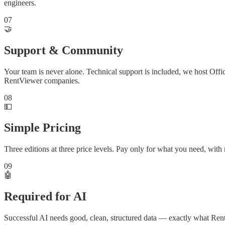
engineers.
07
🤝
Support & Community
Your team is never alone. Technical support is included, we host Offi
RentViewer companies.
08
💵
Simple Pricing
Three editions at three price levels. Pay only for what you need, wit
09
🤖
Required for AI
Successful AI needs good, clean, structured data — exactly what Rent