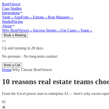
Rent
Viewer
Case Studies
Integrations
Yardi
→
AppFolio
→
Entrata
→
Rent Manager
→
Studio
Pricing
About
Why RentViewer
→
Success Stories
→
Use Cases
→
Team
→
Book a Meeting
Up and running in 28 days
No pressure · No long-term contract
Book a Call
Home
/
Why Choose RentViewer
10 reasons real estate teams cho
From the Excel power user to enterprise AI — here's why owner-operato
01
📊