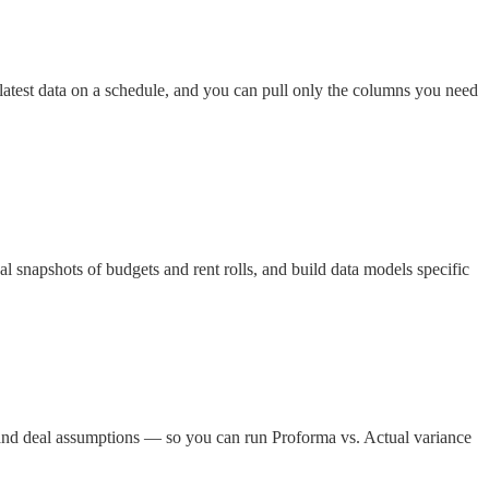
latest data on a schedule, and you can pull only the columns you need
al snapshots of budgets and rent rolls, and build data models specific
and deal assumptions — so you can run Proforma vs. Actual variance