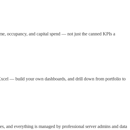
ome, occupancy, and capital spend — not just the canned KPIs a
Excel — build your own dashboards, and drill down from portfolio to
es, and everything is managed by professional server admins and data