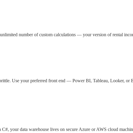
 unlimited number of custom calculations — your version of rental inc
brittle. Use your preferred front end — Power BI, Tableau, Looker, or 
in C#, your data warehouse lives on secure Azure or AWS cloud machin