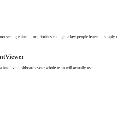
 not seeing value — or priorities change or key people leave — simply 
entViewer
into live dashboards your whole team will actually use.