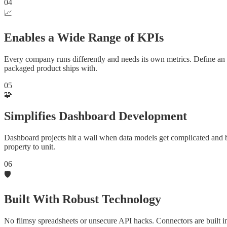
04
📈
Enables a Wide Range of KPIs
Every company runs differently and needs its own metrics. Define an
packaged product ships with.
05
🧩
Simplifies Dashboard Development
Dashboard projects hit a wall when data models get complicated and 
property to unit.
06
🛡️
Built With Robust Technology
No flimsy spreadsheets or unsecure API hacks. Connectors are built 