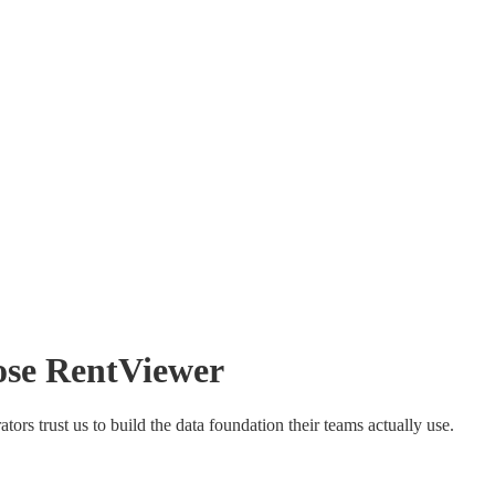
ose
RentViewer
rs trust us to build the data foundation their teams actually use.