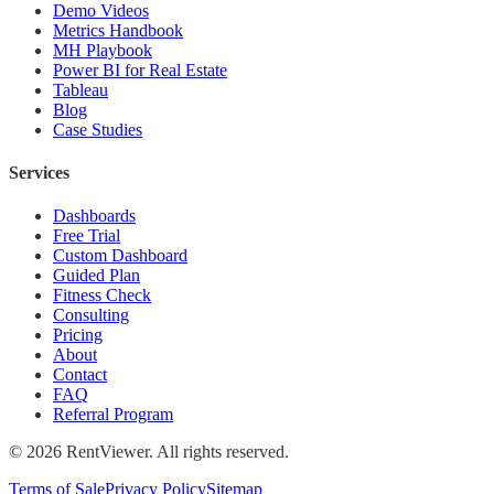
Demo Videos
Metrics Handbook
MH Playbook
Power BI for Real Estate
Tableau
Blog
Case Studies
Services
Dashboards
Free Trial
Custom Dashboard
Guided Plan
Fitness Check
Consulting
Pricing
About
Contact
FAQ
Referral Program
©
2026
RentViewer. All rights reserved.
Terms of Sale
Privacy Policy
Sitemap