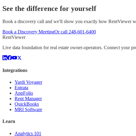
See the difference for yourself
Book a discovery call and we'll show you exactly how RentViewer wo
Book a Discovery Meeting
Or call
248-601-6400
Rent
Viewer
Live data foundation for real estate owner-operators. Connect your 
Integrations
Yardi Voyager
Entrata
AppFolio
Rent Manager
QuickBooks
MRI Software
Learn
Analytics 101