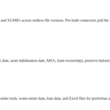
nd SUMIFs across endless file versions. Pre-built connectors pull the 
 date, asset stabilization date, MSA, fund ownership), preserve historic
r tools, water-meter data, loan data, and Excel files for proformas 