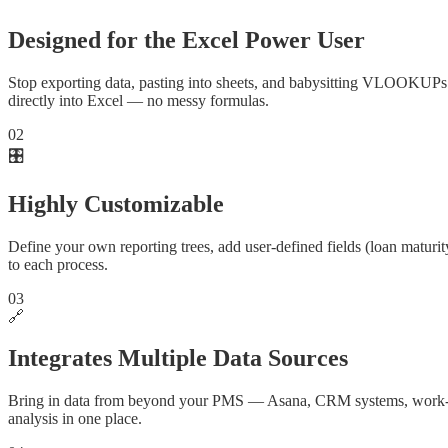
Designed for the Excel Power User
Stop exporting data, pasting into sheets, and babysitting VLOOKUPs a
directly into Excel — no messy formulas.
02
🎛️
Highly Customizable
Define your own reporting trees, add user-defined fields (loan maturity
to each process.
03
🔗
Integrates Multiple Data Sources
Bring in data from beyond your PMS — Asana, CRM systems, work-orde
analysis in one place.