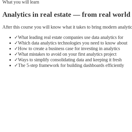
What you will learn
Analytics in real estate — from real worl
After this course you will know what it takes to bring modern analytic
✓
What leading real estate companies use data analytics for
✓
Which data analytics technologies you need to know about
✓
How to create a business case for investing in analytics
✓
What mistakes to avoid on your first analytics project
✓
Ways to simplify consolidating data and keeping it fresh
✓
The 5-step framework for building dashboards efficiently