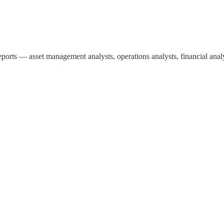
ports — asset management analysts, operations analysts, financial analy