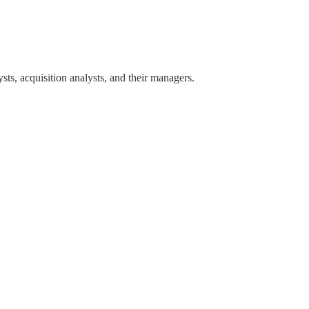
sts, acquisition analysts, and their managers.