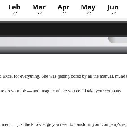
ed Excel for everything. She was getting bored by all the manual, mu
ls to do your job — and imagine where you could take your company.
itment — just the knowledge you need to transform your company's rep