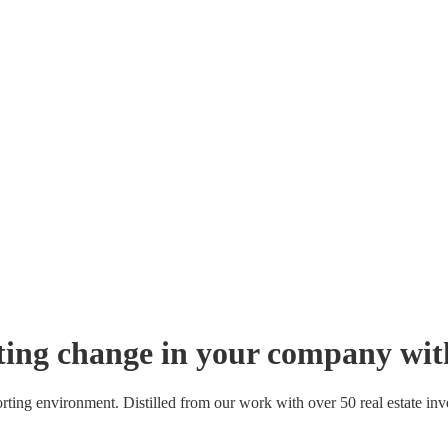
sting change in your company wit
orting environment. Distilled from our work with over 50 real estate 