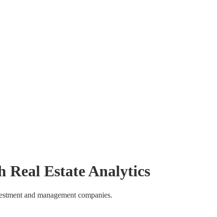
h
Real Estate Analytics
investment and management companies.