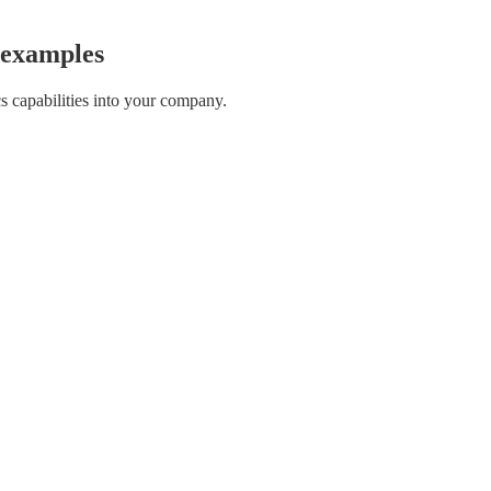
d examples
s capabilities into your company.