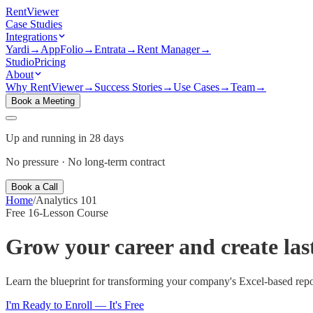
Rent
Viewer
Case Studies
Integrations
Yardi
→
AppFolio
→
Entrata
→
Rent Manager
→
Studio
Pricing
About
Why RentViewer
→
Success Stories
→
Use Cases
→
Team
→
Book a Meeting
Up and running in 28 days
No pressure · No long-term contract
Book a Call
Home
/
Analytics 101
Free 16-Lesson Course
Grow your career and create la
Learn the blueprint for transforming your company's Excel-based rep
I'm Ready to Enroll — It's Free