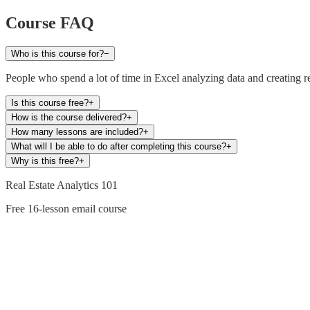
Course FAQ
Who is this course for?
−
People who spend a lot of time in Excel analyzing data and creating re
Is this course free?
+
How is the course delivered?
+
How many lessons are included?
+
What will I be able to do after completing this course?
+
Why is this free?
+
Real Estate Analytics 101
Free 16-lesson email course