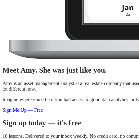
Meet Amy. She was just like you.
Amy is an asset management analyst at a real estate company that us
lot different now.
Imagine where you'd be if you had access to good data analytics too
Sign Me Up — Free
Sign up today — it's free
16 lessons. Delivered to your inbox weekly. No credit card, no comm