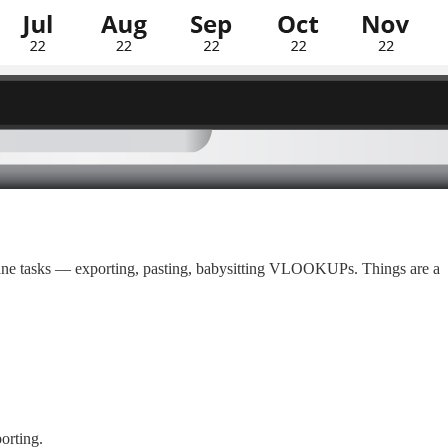
ndane tasks — exporting, pasting, babysitting VLOOKUPs. Things are a
orting.