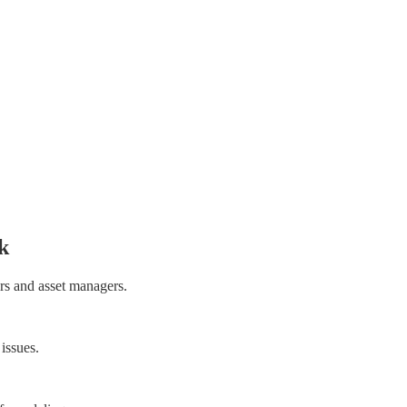
k
rs and asset managers.
 issues.