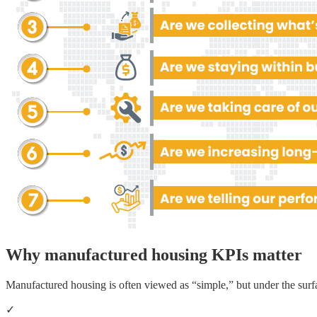
Why manufactured housing KPIs matter
Manufactured housing is often viewed as “simple,” but under the surf
✓