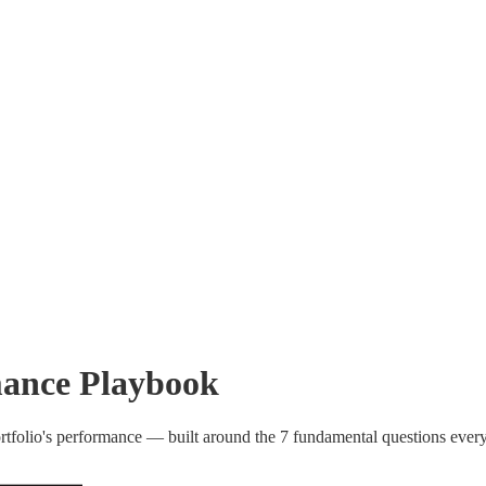
ance Playbook
rtfolio's performance — built around the 7 fundamental questions eve