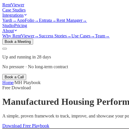
Rent
Viewer
Case Studies
Integrations
Yardi
→
AppFolio
→
Entrata
→
Rent Manager
→
Studio
Pricing
About
Why RentViewer
→
Success Stories
→
Use Cases
→
Team
→
Book a Meeting
Up and running in 28 days
No pressure · No long-term contract
Book a Call
Home
/
MH Playbook
Free Download
Manufactured Housing
Perform
A simple, proven framework to track, improve, and showcase your po
Download Free Playbook