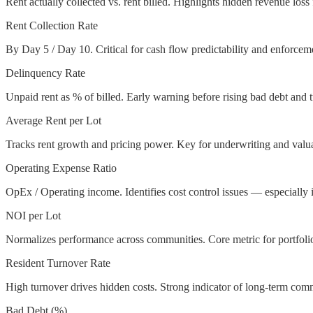
Rent actually collected vs. rent billed. Highlights hidden revenue los
Rent Collection Rate
By Day 5 / Day 10. Critical for cash flow predictability and enforceme
Delinquency Rate
Unpaid rent as % of billed. Early warning before rising bad debt and 
Average Rent per Lot
Tracks rent growth and pricing power. Key for underwriting and valua
Operating Expense Ratio
OpEx / Operating income. Identifies cost control issues — especially 
NOI per Lot
Normalizes performance across communities. Core metric for portfoli
Resident Turnover Rate
High turnover drives hidden costs. Strong indicator of long-term com
Bad Debt (%)