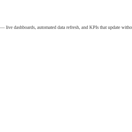
live dashboards, automated data refresh, and KPIs that update witho