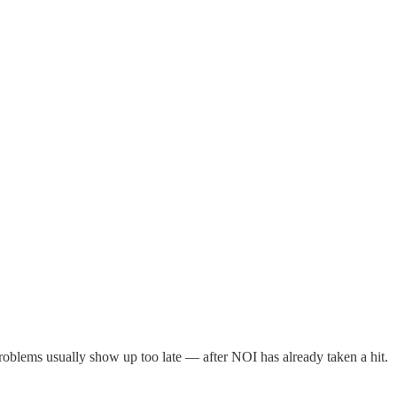
roblems usually show up too late — after NOI has already taken a hit.