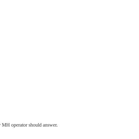
ry MH operator should answer.