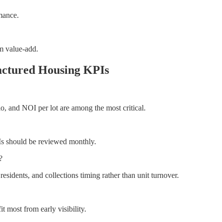
mance.
om value-add.
actured Housing KPIs
io, and NOI per lot are among the most critical.
Is should be reviewed monthly.
?
idents, and collections timing rather than unit turnover.
t most from early visibility.