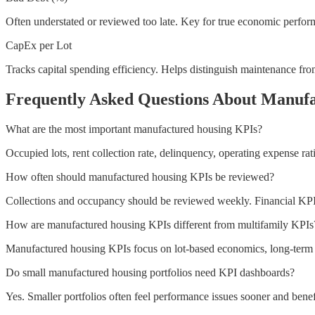
Often understated or reviewed too late. Key for true economic perfor
CapEx per Lot
Tracks capital spending efficiency. Helps distinguish maintenance fr
Frequently Asked Questions About Manuf
What are the most important manufactured housing KPIs?
Occupied lots, rent collection rate, delinquency, operating expense rat
How often should manufactured housing KPIs be reviewed?
Collections and occupancy should be reviewed weekly. Financial KP
How are manufactured housing KPIs different from multifamily KPIs
Manufactured housing KPIs focus on lot-based economics, long-term res
Do small manufactured housing portfolios need KPI dashboards?
Yes. Smaller portfolios often feel performance issues sooner and benefi