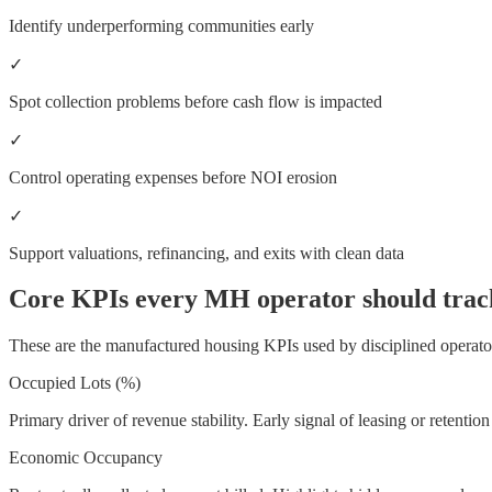
Identify underperforming communities early
✓
Spot collection problems before cash flow is impacted
✓
Control operating expenses before NOI erosion
✓
Support valuations, refinancing, and exits with clean data
Core KPIs every MH operator should trac
These are the manufactured housing KPIs used by disciplined operato
Occupied Lots (%)
Primary driver of revenue stability. Early signal of leasing or retention
Economic Occupancy