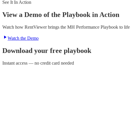
See It In Action
View a Demo of the Playbook in Action
Watch how RentViewer brings the MH Performance Playbook to life — 
Watch the Demo
Download your free playbook
Instant access — no credit card needed