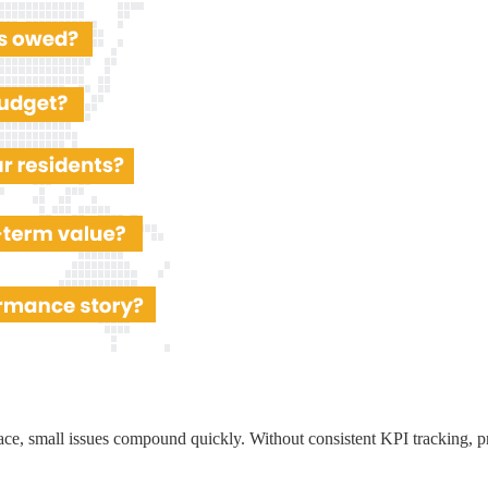
ace, small issues compound quickly. Without consistent KPI tracking, p