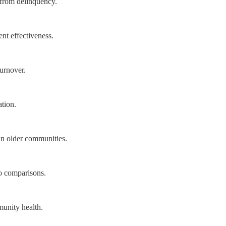
s from delinquency.
nt effectiveness.
turnover.
tion.
in older communities.
o comparisons.
munity health.