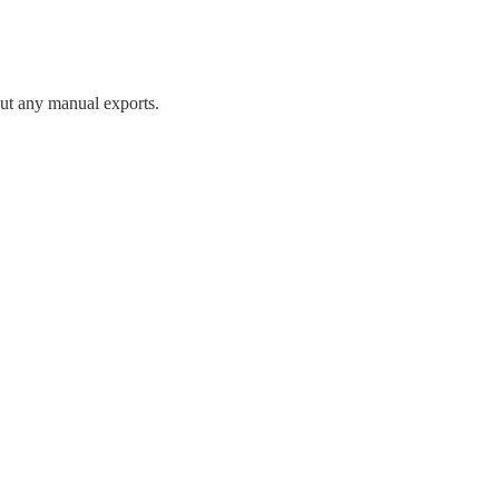
ut any manual exports.