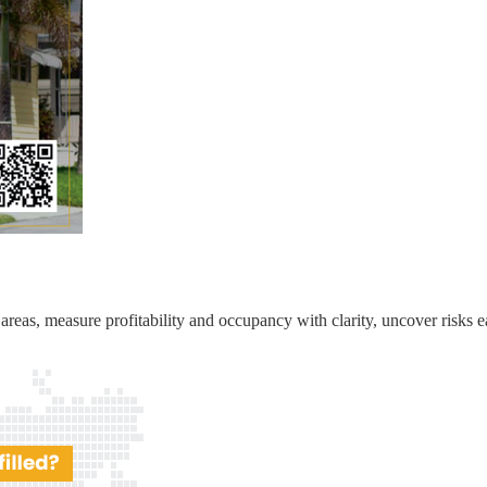
reas, measure profitability and occupancy with clarity, uncover risks ea