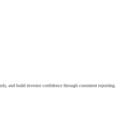
rly, and build investor confidence through consistent reporting.