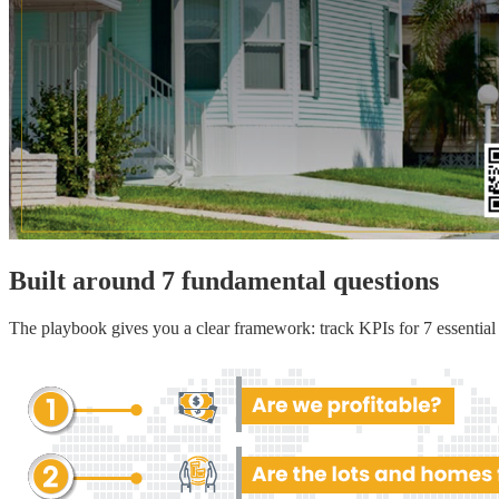
Built around 7 fundamental questions
The playbook gives you a clear framework: track KPIs for 7 essential a