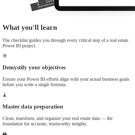
What you'll learn
The checklist guides you through every critical step of a real estate
Power BI project.
🎯
Demystify your objectives
Ensure your Power BI efforts align with your actual business goals
before you write a single formula.
🧹
Master data preparation
Clean, transform, and organize your real estate data — the
foundation for accurate, trustworthy insights.
👥