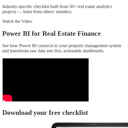
Industry-specific checklist built from 50+ real estate analytics
projects — learn from others' mistakes.
Watch the Video
Power BI for Real Estate Finance
See how Power BI connects to your property management system
and transforms raw data into live, actionable dashboards.
Download your free checklist