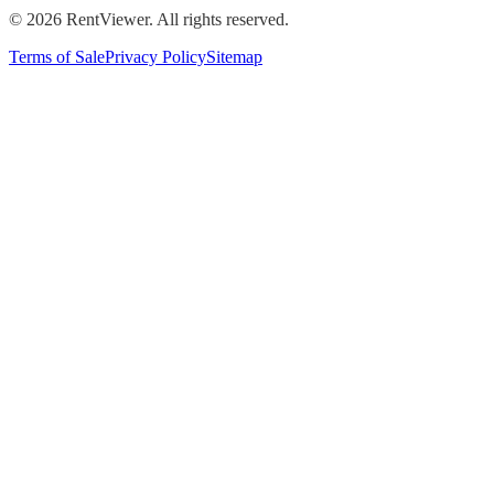
©
2026
RentViewer. All rights reserved.
Terms of Sale
Privacy Policy
Sitemap