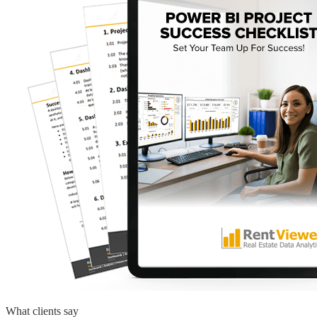
What clients say