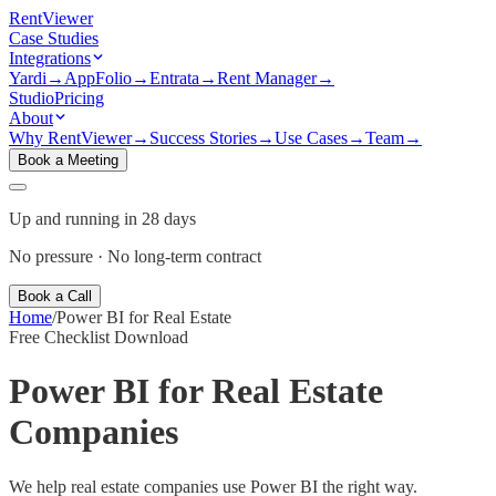
Rent
Viewer
Case Studies
Integrations
Yardi
→
AppFolio
→
Entrata
→
Rent Manager
→
Studio
Pricing
About
Why RentViewer
→
Success Stories
→
Use Cases
→
Team
→
Book a Meeting
Up and running in 28 days
No pressure · No long-term contract
Book a Call
Home
/
Power BI for Real Estate
Free Checklist Download
Power BI for
Real Estate
Companies
We help real estate companies use Power BI the right way.