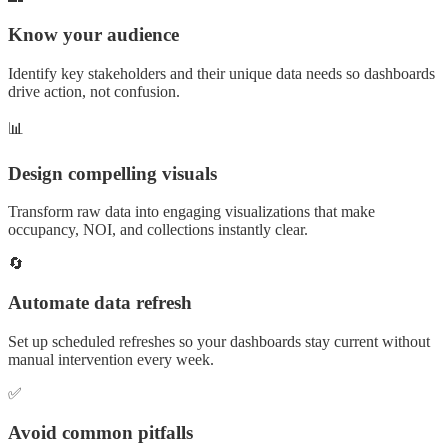
Know your audience
Identify key stakeholders and their unique data needs so dashboards
drive action, not confusion.
📊
Design compelling visuals
Transform raw data into engaging visualizations that make
occupancy, NOI, and collections instantly clear.
🔄
Automate data refresh
Set up scheduled refreshes so your dashboards stay current without
manual intervention every week.
✅
Avoid common pitfalls