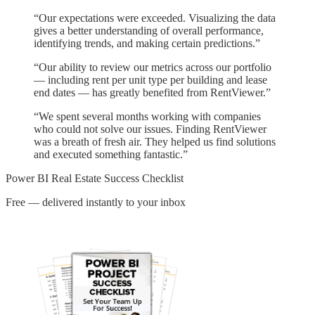
“
Our expectations were exceeded. Visualizing the data
gives a better understanding of overall performance,
identifying trends, and making certain predictions.
”
“
Our ability to review our metrics across our portfolio
— including rent per unit type per building and lease
end dates — has greatly benefited from RentViewer.
”
“
We spent several months working with companies
who could not solve our issues. Finding RentViewer
was a breath of fresh air. They helped us find solutions
and executed something fantastic.
”
Power BI Real Estate Success Checklist
Free — delivered instantly to your inbox