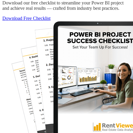
Download our free checklist to streamline your Power BI project
and achieve real results — crafted from industry best practices.
Download Free Checklist