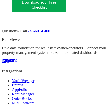
Questions? Call
248-601-6400
Rent
Viewer
Live data foundation for real estate owner-operators. Connect your
property management system to clean, automated dashboards.
Integrations
Yardi Voyager
Entrata
AppFolio
Rent Manager
QuickBooks
MRI Software