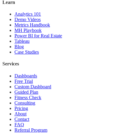
Learn
Analytics 101
Demo Videos
Metrics Handbook
MH Playbook
Power BI for Real Estate
Tableau
Blog
Case Studies
Services
Dashboards
Free Trial
Custom Dashboard
Guided Plan
Fitness Check
Consulting
Pricing
About
Contact
FAQ
Referral Program