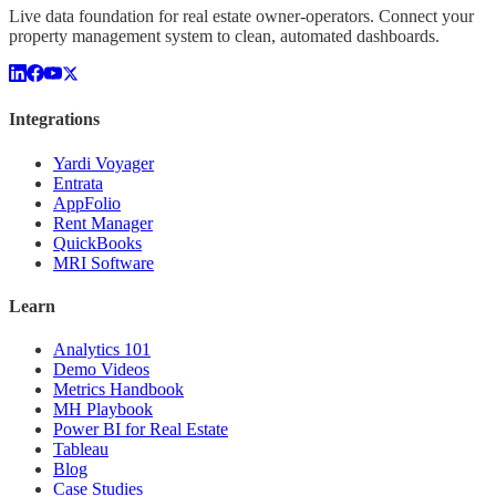
Live data foundation for real estate owner-operators. Connect your
property management system to clean, automated dashboards.
Integrations
Yardi Voyager
Entrata
AppFolio
Rent Manager
QuickBooks
MRI Software
Learn
Analytics 101
Demo Videos
Metrics Handbook
MH Playbook
Power BI for Real Estate
Tableau
Blog
Case Studies