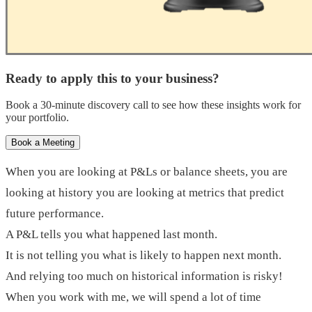
Ready to apply this to your business?
Book a 30-minute discovery call to see how these insights work for
your portfolio.
Book a Meeting
When you are looking at P&Ls or balance sheets, you are
looking at history you are looking at metrics that predict
future performance.
A P&L tells you what happened last month.
It is not telling you what is likely to happen next month.
And relying too much on historical information is risky!
When you work with me, we will spend a lot of time