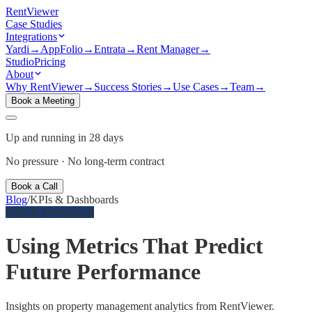
Rent
Viewer
Case Studies
Integrations
Yardi
→
AppFolio
→
Entrata
→
Rent Manager
→
Studio
Pricing
About
Why RentViewer
→
Success Stories
→
Use Cases
→
Team
→
Book a Meeting
Up and running in 28 days
No pressure · No long-term contract
Book a Call
Blog
/
KPIs & Dashboards
KPIs & Dashboards
Using Metrics That Predict
Future Performance
Insights on property management analytics from RentViewer.