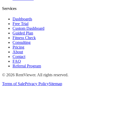
Services
Dashboards
Free Trial
Custom Dashboard
Guided Plan
Fitness Check
Consulting
Pricing
About
Contact
FAQ
Referral Program
©
2026
RentViewer. All rights reserved.
Terms of Sale
Privacy Policy
Sitemap