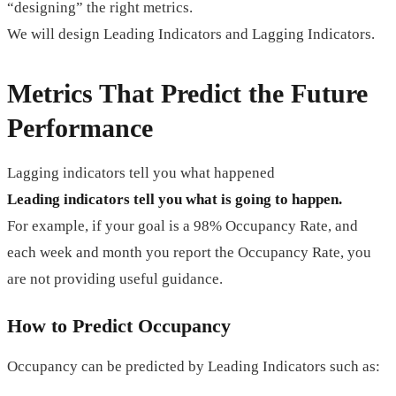
“designing” the right metrics.
We will design Leading Indicators and Lagging Indicators.
Metrics That Predict the Future
Performance
Lagging indicators tell you what happened
Leading indicators tell you what is going to happen.
For example, if your goal is a 98% Occupancy Rate, and
each week and month you report the Occupancy Rate, you
are not providing useful guidance.
How to Predict Occupancy
Occupancy can be predicted by Leading Indicators such as: