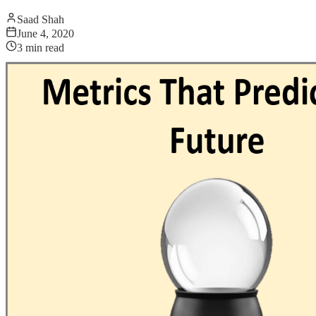
Saad Shah
June 4, 2020
3
min read