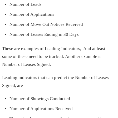
Number of Leads
Number of Applications
Number of Move Out Notices Received
Number of Leases Ending in 30 Days
These are examples of Leading Indicators, And at least
some of these need to be tracked. Another example is
Number of Leases Signed.
Leading indicators that can predict the Number of Leases
Signed, are
Number of Showings Conducted
Number of Applications Received