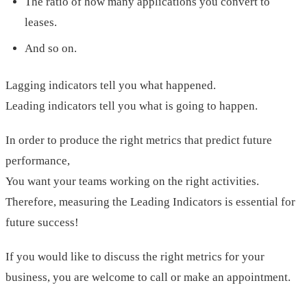
The ratio of how many applications you convert to
leases.
And so on.
Lagging indicators tell you what happened.
Leading indicators tell you what is going to happen.
In order to produce the right metrics that predict future
performance,
You want your teams working on the right activities.
Therefore, measuring the Leading Indicators is essential for
future success!
If you would like to discuss the right metrics for your
business, you are welcome to call or make an appointment.