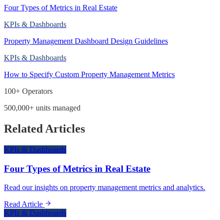
Four Types of Metrics in Real Estate
KPIs & Dashboards
Property Management Dashboard Design Guidelines
KPIs & Dashboards
How to Specify Custom Property Management Metrics
100+ Operators
500,000+ units managed
Related Articles
KPIs & Dashboards
Four Types of Metrics in Real Estate
Read our insights on property management metrics and analytics.
Read Article
KPIs & Dashboards