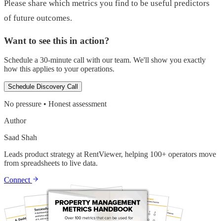
Please share which metrics you find to be useful predictors
of future outcomes.
Want to see this in action?
Schedule a 30-minute call with our team. We'll show you exactly
how this applies to your operations.
Schedule Discovery Call
No pressure • Honest assessment
Author
Saad Shah
Leads product strategy at RentViewer, helping 100+ operators move
from spreadsheets to live data.
Connect