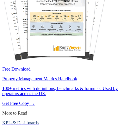
Free Download
Property Management Metrics Handbook
100+ metrics with definitions, benchmarks & formulas. Used by
operators across the US.
Get Free Copy →
More to Read
KPIs & Dashboards