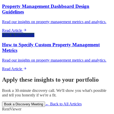
Property Management Dashboard Design
Guidelines
Read our insights on property management metrics and analytics.
Read Article
KPIs & Dashboards
How to Specify Custom Property Management
Metrics
Read our insights on property management metrics and analytics.
Read Article
Apply these insights to your portfolio
Book a 30-minute discovery call. We'll show you what's possible
and tell you honestly if we're a fit.
← Back to All Articles
Book a Discovery Meeting
Rent
Viewer