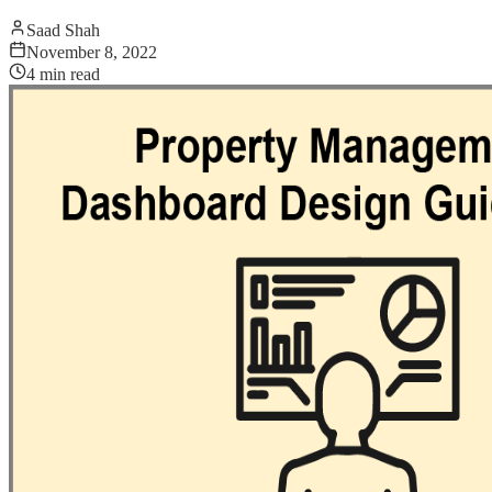
Saad Shah
November 8, 2022
4
min read