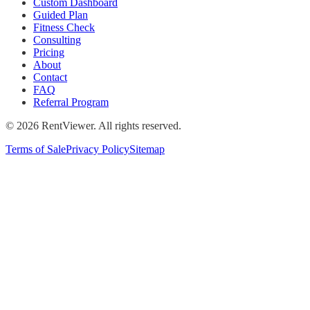
Custom Dashboard
Guided Plan
Fitness Check
Consulting
Pricing
About
Contact
FAQ
Referral Program
©
2026
RentViewer. All rights reserved.
Terms of Sale
Privacy Policy
Sitemap