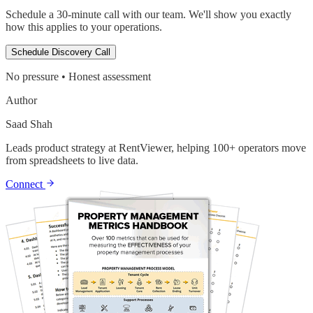
Schedule a 30-minute call with our team. We'll show you exactly
how this applies to your operations.
Schedule Discovery Call
No pressure • Honest assessment
Author
Saad Shah
Leads product strategy at RentViewer, helping 100+ operators move
from spreadsheets to live data.
Connect