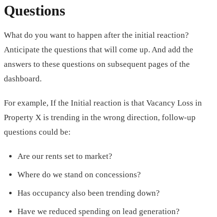
Questions
What do you want to happen after the initial reaction?
Anticipate the questions that will come up. And add the
answers to these questions on subsequent pages of the
dashboard.
For example, If the Initial reaction is that Vacancy Loss in
Property X is trending in the wrong direction, follow-up
questions could be:
Are our rents set to market?
Where do we stand on concessions?
Has occupancy also been trending down?
Have we reduced spending on lead generation?