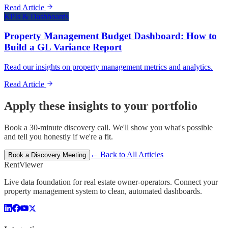
Read Article
KPIs & Dashboards
Property Management Budget Dashboard: How to
Build a GL Variance Report
Read our insights on property management metrics and analytics.
Read Article
Apply these insights to your portfolio
Book a 30-minute discovery call. We'll show you what's possible
and tell you honestly if we're a fit.
← Back to All Articles
Book a Discovery Meeting
Rent
Viewer
Live data foundation for real estate owner-operators. Connect your
property management system to clean, automated dashboards.