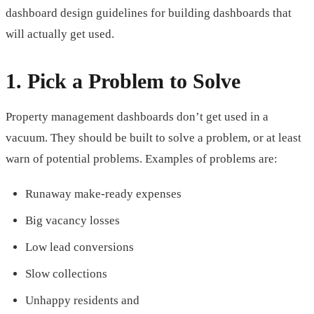
dashboard design guidelines for building dashboards that
will actually get used.
1. Pick a Problem to Solve
Property management dashboards don’t get used in a
vacuum. They should be built to solve a problem, or at least
warn of potential problems. Examples of problems are:
Runaway make-ready expenses
Big vacancy losses
Low lead conversions
Slow collections
Unhappy residents and