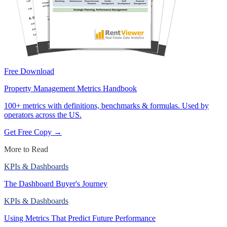
Free Download
Property Management Metrics Handbook
100+ metrics with definitions, benchmarks & formulas. Used by
operators across the US.
Get Free Copy →
More to Read
KPIs & Dashboards
The Dashboard Buyer's Journey
KPIs & Dashboards
Using Metrics That Predict Future Performance