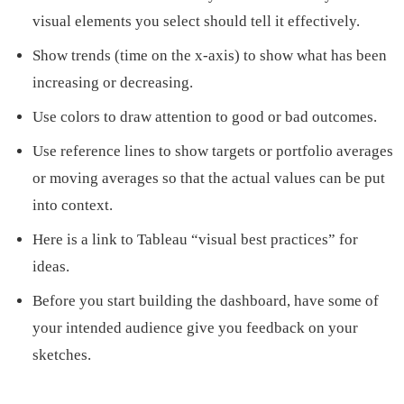
visual elements you select should tell it effectively.
Show trends (time on the x-axis) to show what has been
increasing or decreasing.
Use colors to draw attention to good or bad outcomes.
Use reference lines to show targets or portfolio averages
or moving averages so that the actual values can be put
into context.
Here is a link to Tableau “visual best practices” for
ideas.
Before you start building the dashboard, have some of
your intended audience give you feedback on your
sketches.