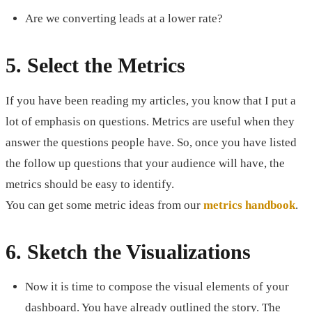
Are we converting leads at a lower rate?
5. Select the Metrics
If you have been reading my articles, you know that I put a
lot of emphasis on questions. Metrics are useful when they
answer the questions people have. So, once you have listed
the follow up questions that your audience will have, the
metrics should be easy to identify.
You can get some metric ideas from our
metrics handbook
.
6. Sketch the Visualizations
Now it is time to compose the visual elements of your
dashboard. You have already outlined the story. The