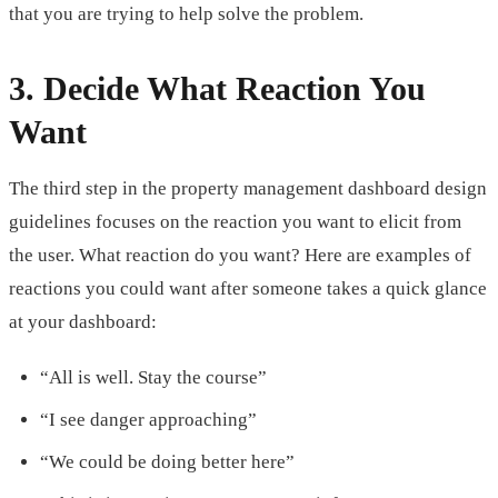
that you are trying to help solve the problem.
3. Decide What Reaction You
Want
The third step in the property management dashboard design
guidelines focuses on the reaction you want to elicit from
the user. What reaction do you want? Here are examples of
reactions you could want after someone takes a quick glance
at your dashboard:
“All is well. Stay the course”
“I see danger approaching”
“We could be doing better here”