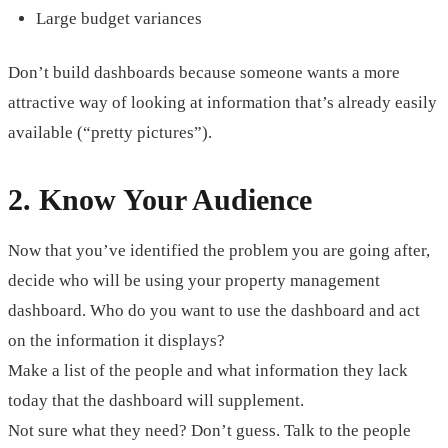
Large budget variances
Don’t build dashboards because someone wants a more
attractive way of looking at information that’s already easily
available (“pretty pictures”).
2. Know Your Audience
Now that you’ve identified the problem you are going after,
decide who will be using your property management
dashboard. Who do you want to use the dashboard and act
on the information it displays?
Make a list of the people and what information they lack
today that the dashboard will supplement.
Not sure what they need? Don’t guess. Talk to the people