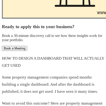
Ready to apply this to your business?
Book a 30-minute discovery call to see how these insights work for
your portfolio.
Book a Meeting
HOW TO DESIGN A DASHBOARD THAT WILL ACTUALLY
GET USED
Some property management companies spend months
building a single dashboard. And after the dashboard is
published, it does not get used. I have seen it many times.
Want to avoid this outcome? Here are property management