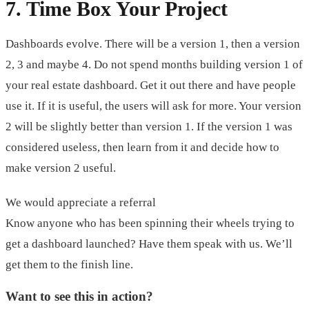
7. Time Box Your Project
Dashboards evolve. There will be a version 1, then a version
2, 3 and maybe 4. Do not spend months building version 1 of
your real estate dashboard. Get it out there and have people
use it. If it is useful, the users will ask for more. Your version
2 will be slightly better than version 1. If the version 1 was
considered useless, then learn from it and decide how to
make version 2 useful.
We would appreciate a referral
Know anyone who has been spinning their wheels trying to
get a dashboard launched? Have them speak with us. We’ll
get them to the finish line.
Want to see this in action?