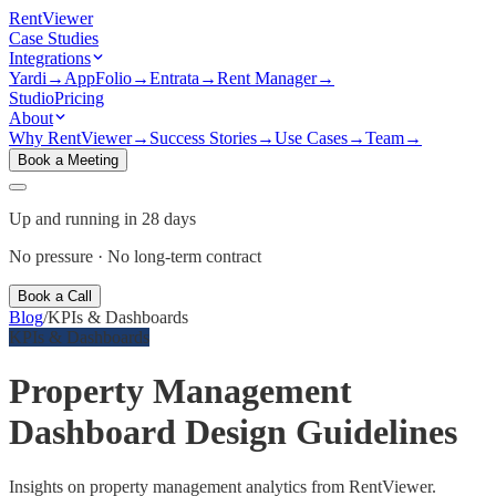
Rent
Viewer
Case Studies
Integrations
Yardi
→
AppFolio
→
Entrata
→
Rent Manager
→
Studio
Pricing
About
Why RentViewer
→
Success Stories
→
Use Cases
→
Team
→
Book a Meeting
Up and running in 28 days
No pressure · No long-term contract
Book a Call
Blog
/
KPIs & Dashboards
KPIs & Dashboards
Property Management
Dashboard Design Guidelines
Insights on property management analytics from RentViewer.