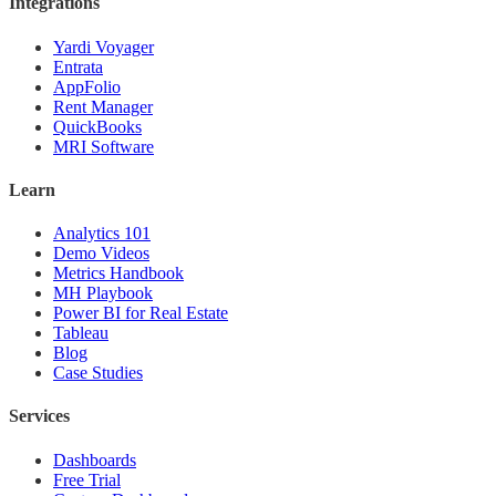
Integrations
Yardi Voyager
Entrata
AppFolio
Rent Manager
QuickBooks
MRI Software
Learn
Analytics 101
Demo Videos
Metrics Handbook
MH Playbook
Power BI for Real Estate
Tableau
Blog
Case Studies
Services
Dashboards
Free Trial