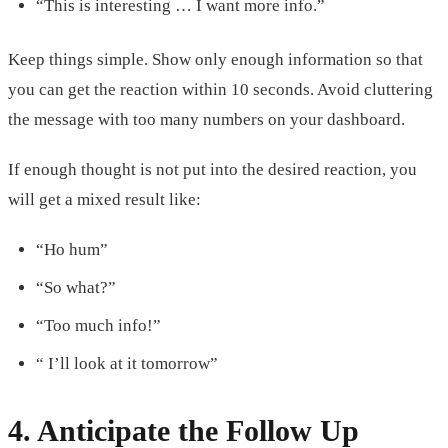
“This is interesting … I want more info.”
Keep things simple. Show only enough information so that
you can get the reaction within 10 seconds. Avoid cluttering
the message with too many numbers on your dashboard.
If enough thought is not put into the desired reaction, you
will get a mixed result like:
“Ho hum”
“So what?”
“Too much info!”
“ I’ll look at it tomorrow”
4. Anticipate the Follow Up