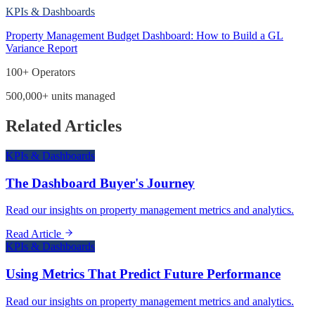
KPIs & Dashboards
Property Management Budget Dashboard: How to Build a GL
Variance Report
100+ Operators
500,000+ units managed
Related Articles
KPIs & Dashboards
The Dashboard Buyer's Journey
Read our insights on property management metrics and analytics.
Read Article
KPIs & Dashboards
Using Metrics That Predict Future Performance
Read our insights on property management metrics and analytics.