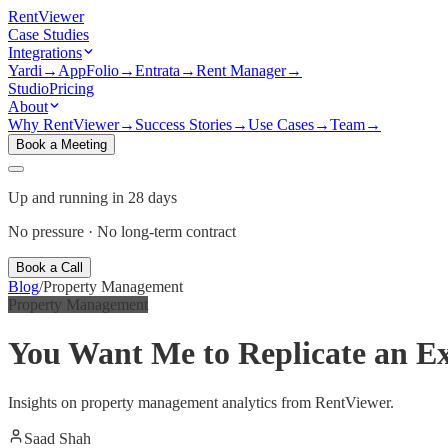
Rent
Viewer
Case Studies
Integrations
Yardi
→
AppFolio
→
Entrata
→
Rent Manager
→
Studio
Pricing
About
Why RentViewer
→
Success Stories
→
Use Cases
→
Team
→
Book a Meeting
Up and running in 28 days
No pressure · No long-term contract
Book a Call
Blog
/
Property Management
Property Management
You Want Me to Replicate an Ex
Insights on property management analytics from RentViewer.
Saad Shah