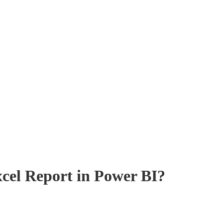
cel Report in Power BI?