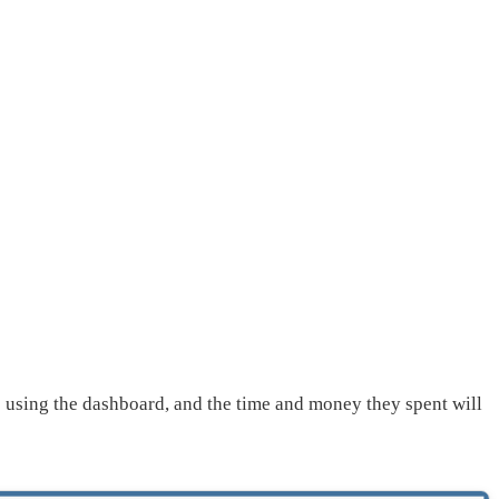
op using the dashboard, and the time and money they spent will