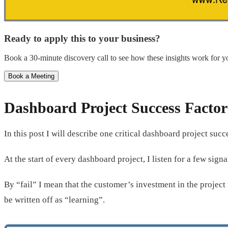
Ready to apply this to your business?
Book a 30-minute discovery call to see how these insights work for yo
Book a Meeting
Dashboard Project Success Factor
In this post I will describe one critical dashboard project suc
At the start of every dashboard project, I listen for a few signal
By “fail” I mean that the customer’s investment in the project
be written off as “learning”.