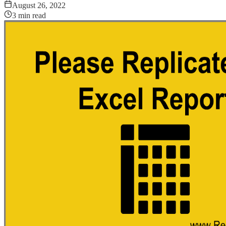
August 26, 2022
3
min read