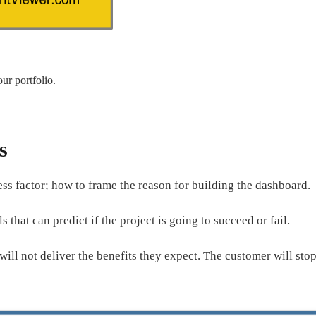
ur portfolio.
s
cess factor; how to frame the reason for building the dashboard.
s that can predict if the project is going to succeed or fail.
 will not deliver the benefits they expect. The customer will st