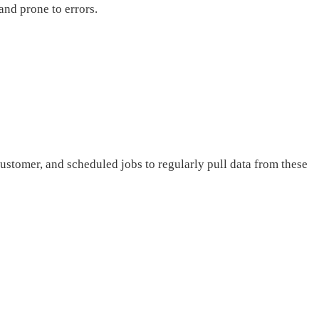
and prone to errors.
ustomer, and scheduled jobs to regularly pull data from these