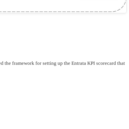
 the framework for setting up the Entrata KPI scorecard that