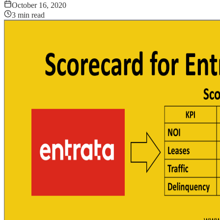
October 16, 2020
3
min read