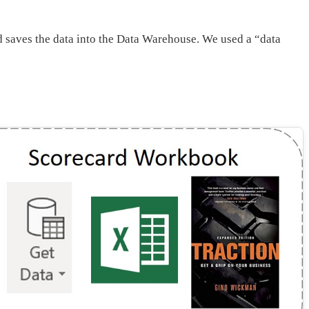
nd saves the data into the Data Warehouse. We used a “data