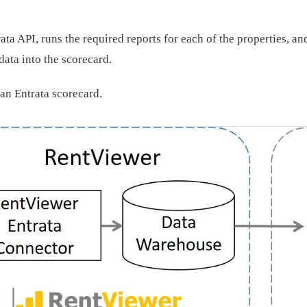
ata API, runs the required reports for each of the properties, a
data into the scorecard.
an Entrata scorecard.