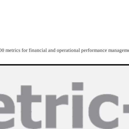
0 metrics for financial and operational performance managem