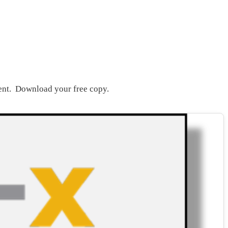
ent. Download your free copy.