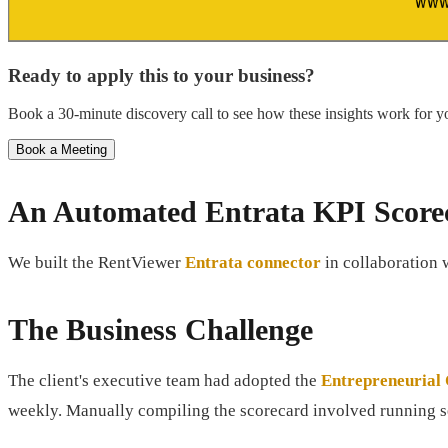
Ready to apply this to your business?
Book a 30-minute discovery call to see how these insights work for yo
Book a Meeting
An Automated Entrata KPI Score
We built the RentViewer
Entrata connector
in collaboration 
The Business Challenge
The client's executive team had adopted the
Entrepreneurial
weekly. Manually compiling the scorecard involved running se