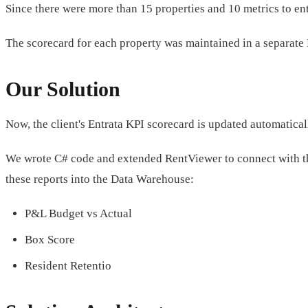
Since there were more than 15 properties and 10 metrics to en
The scorecard for each property was maintained in a separate Exc
Our Solution
Now, the client's Entrata KPI scorecard is updated automatica
We wrote C# code and extended RentViewer to connect with 
these reports into the Data Warehouse:
P&L Budget vs Actual
Box Score
Resident Retentio