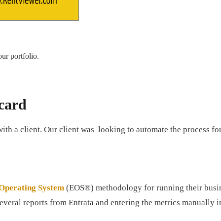
ur portfolio.
card
with a client. Our client was looking to automate the process fo
 Operating System
(EOS®) methodology for running their busine
veral reports from Entrata and entering the metrics manually 