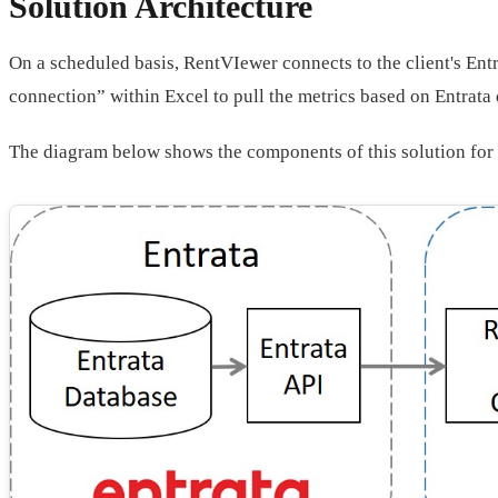
Solution Architecture
On a scheduled basis, RentVIewer connects to the client's Entr
connection” within Excel to pull the metrics based on Entrata 
The diagram below shows the components of this solution for 