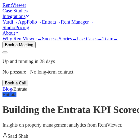
Rent
Viewer
Case Studies
Integrations
Yardi
→
AppFolio
→
Entrata
→
Rent Manager
→
Studio
Pricing
About
Why RentViewer
→
Success Stories
→
Use Cases
→
Team
→
Book a Meeting
Up and running in 28 days
No pressure · No long-term contract
Book a Call
Blog
/
Entrata
Entrata
Building the Entrata KPI Score
Insights on property management analytics from RentViewer.
Saad Shah