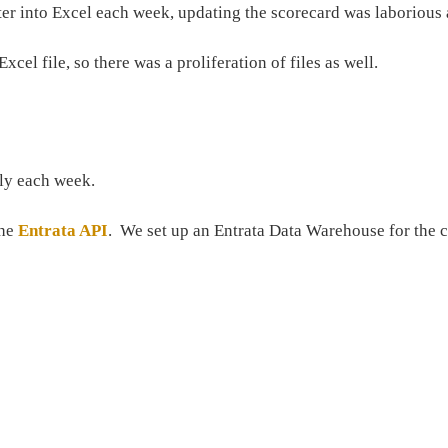
ter into Excel each week, updating the scorecard was laborious 
el file, so there was a proliferation of files as well.
lly each week.
the
Entrata API
. We set up an Entrata Data Warehouse for the c