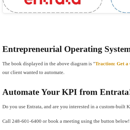
Entrepreneurial Operating Syste
The book displayed in the above diagram is "
Traction: Get a
our client wanted to automate.
Automate Your KPI from Entrata
Do you use Entrata, and are you interested in a custom-built K
Call 248-601-6400 or book a meeting using the button below!