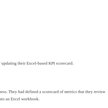
r updating their Excel-based KPI scorecard.
ss. They had defined a scorecard of metrics that they review
into an Excel workbook.