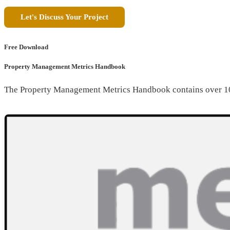
Let's Discuss Your Project
Free Download
Property Management Metrics Handbook
The Property Management Metrics Handbook contains over 10