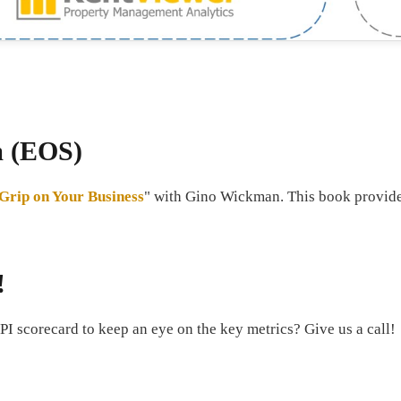
m (EOS)
 Grip on Your Business
" with Gino Wickman. This book provided
!
PI scorecard to keep an eye on the key metrics? Give us a call!