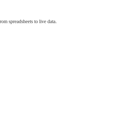
om spreadsheets to live data.