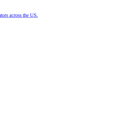
tors across the US.