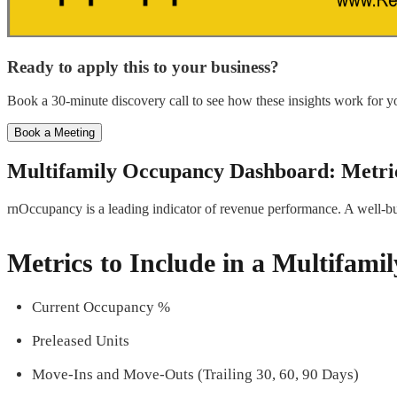
Ready to apply this to your business?
Book a 30-minute discovery call to see how these insights work for yo
Book a Meeting
Multifamily Occupancy Dashboard: Metric
rnOccupancy is a leading indicator of revenue performance. A well-bu
Metrics to Include in a Multifam
Current Occupancy %
Preleased Units
Move-Ins and Move-Outs (Trailing 30, 60, 90 Days)