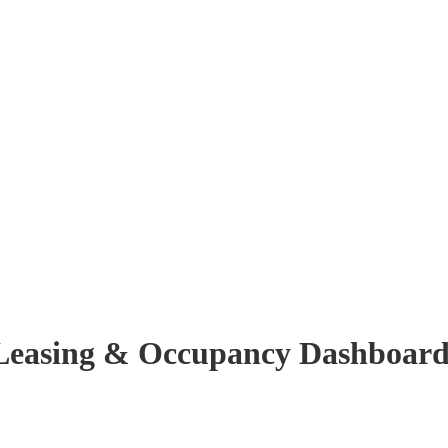
r Leasing & Occupancy Dashboar