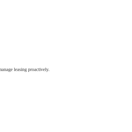
manage leasing proactively.