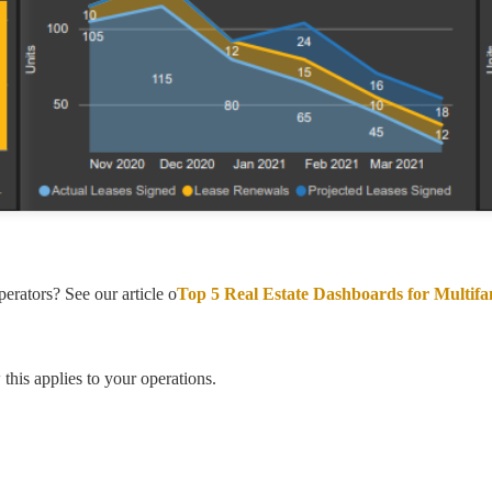
rators? See our article o
Top 5 Real Estate Dashboards for Multif
his applies to your operations.