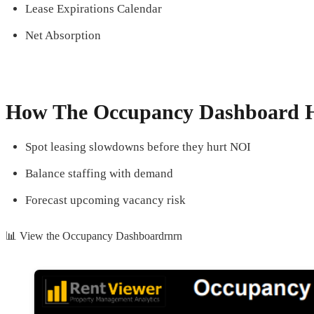
Lease Expirations Calendar
Net Absorption
How The Occupancy Dashboard H
Spot leasing slowdowns before they hurt NOI
Balance staffing with demand
Forecast upcoming vacancy risk
📊 View the Occupancy Dashboardrnrn