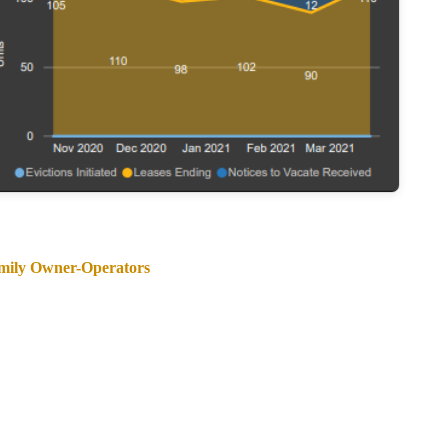
amily Owner-Operators