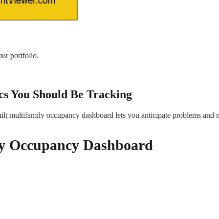
ur portfolio.
s You Should Be Tracking
ilt multifamily occupancy dashboard lets you anticipate problems and 
ily Occupancy Dashboard