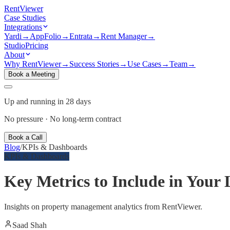
Rent
Viewer
Case Studies
Integrations
Yardi
→
AppFolio
→
Entrata
→
Rent Manager
→
Studio
Pricing
About
Why RentViewer
→
Success Stories
→
Use Cases
→
Team
→
Book a Meeting
Up and running in 28 days
No pressure · No long-term contract
Book a Call
Blog
/
KPIs & Dashboards
KPIs & Dashboards
Key Metrics to Include in You
Insights on property management analytics from RentViewer.
Saad Shah