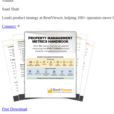
Author
Saad Shah
Leads product strategy at RentViewer, helping 100+ operators move fr
Connect
Free Download