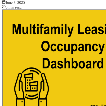
June 7, 2025
3
min read