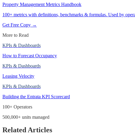
Property Management Metrics Handbook
100+ metrics with definitions, benchmarks & formulas. Used by opera
Get Free Copy →
More to Read
KPIs & Dashboards
How to Forecast Occupancy
KPIs & Dashboards
Leasing Velocity
KPIs & Dashboards
Building the Entrata KPI Scorecard
100+ Operators
500,000+ units managed
Related Articles