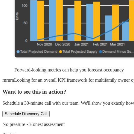
Forward-looking metrics can help you forecast occupancy
rnrnrnLooking for an overall KPI framework for multifamily owner ope
Want to see this in action?
Schedule a 30-minute call with our team. We'll show you exactly how t
Schedule Discovery Call
No pressure • Honest assessment