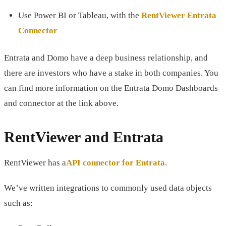
Use Power BI or Tableau, with the
RentViewer Entrata
Connector
Entrata and Domo have a deep business relationship, and
there are investors who have a stake in both companies. You
can find more information on the Entrata Domo Dashboards
and connector at the link above.
RentViewer and Entrata
RentViewer has a
API connector for Entrata
.
We’ve written integrations to commonly used data objects
such as: