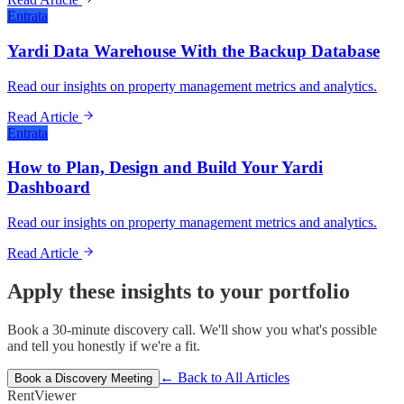
Entrata
Yardi Data Warehouse With the Backup Database
Read our insights on property management metrics and analytics.
Read Article
Entrata
How to Plan, Design and Build Your Yardi
Dashboard
Read our insights on property management metrics and analytics.
Read Article
Apply these insights to your portfolio
Book a 30-minute discovery call. We'll show you what's possible
and tell you honestly if we're a fit.
← Back to All Articles
Book a Discovery Meeting
Rent
Viewer