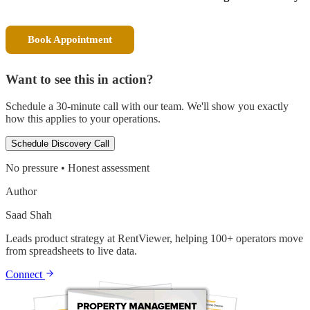
Book Appointment
Want to see this in action?
Schedule a 30-minute call with our team. We'll show you exactly
how this applies to your operations.
Schedule Discovery Call
No pressure • Honest assessment
Author
Saad Shah
Leads product strategy at RentViewer, helping 100+ operators move
from spreadsheets to live data.
Connect