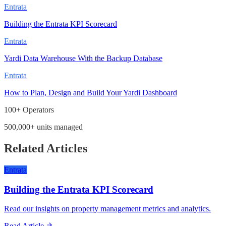
Entrata
Building the Entrata KPI Scorecard
Entrata
Yardi Data Warehouse With the Backup Database
Entrata
How to Plan, Design and Build Your Yardi Dashboard
100+ Operators
500,000+ units managed
Related Articles
Entrata
Building the Entrata KPI Scorecard
Read our insights on property management metrics and analytics.
Read Article