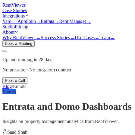
Rent
Viewer
Case Studies
Integrations
Yardi
→
AppFolio
→
Entrata
→
Rent Manager
→
Studio
Pricing
About
Why RentViewer
→
Success Stories
→
Use Cases
→
Team
→
Book a Meeting
Up and running in 28 days
No pressure · No long-term contract
Book a Call
Blog
/
Entrata
Entrata
Entrata and Domo Dashboards
Insights on property management analytics from RentViewer.
Saad Shah