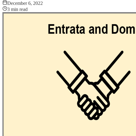
December 6, 2022
3
min read