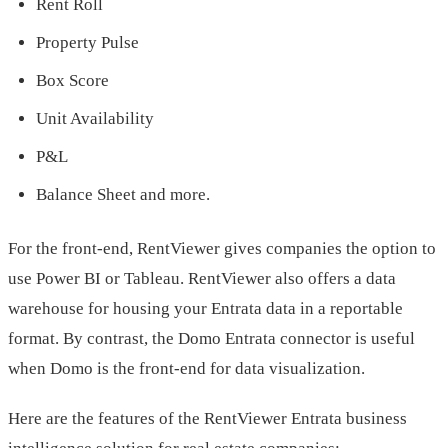
Rent Roll
Property Pulse
Box Score
Unit Availability
P&L
Balance Sheet and more.
For the front-end, RentViewer gives companies the option to
use Power BI or Tableau. RentViewer also offers a data
warehouse for housing your Entrata data in a reportable
format. By contrast, the Domo Entrata connector is useful
when Domo is the front-end for data visualization.
Here are the features of the RentViewer Entrata business