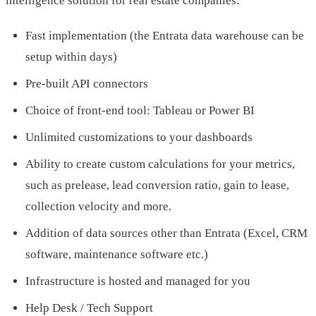
intelligence solution for real estate companies:
Fast implementation (the Entrata data warehouse can be
setup within days)
Pre-built API connectors
Choice of front-end tool: Tableau or Power BI
Unlimited customizations to your dashboards
Ability to create custom calculations for your metrics,
such as prelease, lead conversion ratio, gain to lease,
collection velocity and more.
Addition of data sources other than Entrata (Excel, CRM
software, maintenance software etc.)
Infrastructure is hosted and managed for you
Help Desk / Tech Support