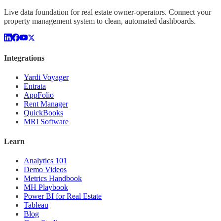
Live data foundation for real estate owner-operators. Connect your
property management system to clean, automated dashboards.
Integrations
Yardi Voyager
Entrata
AppFolio
Rent Manager
QuickBooks
MRI Software
Learn
Analytics 101
Demo Videos
Metrics Handbook
MH Playbook
Power BI for Real Estate
Tableau
Blog