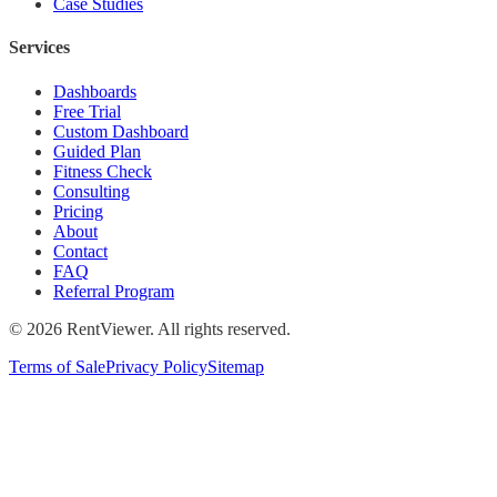
Case Studies
Services
Dashboards
Free Trial
Custom Dashboard
Guided Plan
Fitness Check
Consulting
Pricing
About
Contact
FAQ
Referral Program
©
2026
RentViewer. All rights reserved.
Terms of Sale
Privacy Policy
Sitemap