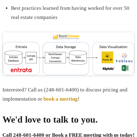
Best practices learned from having worked for over 50
real estate companies
Interested? Call us (248-601-6400) to discuss pricing and
implementation or
book a meeting
!
We'd love to talk to you.
Call 248-601-6400 or
Book a FREE meeting with us today!