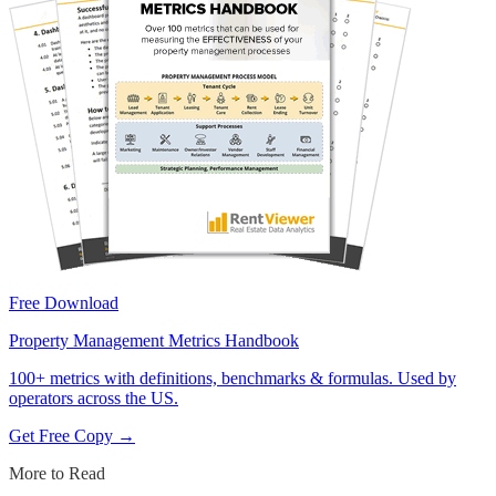
Free Download
Property Management Metrics Handbook
100+ metrics with definitions, benchmarks & formulas. Used by
operators across the US.
Get Free Copy →
More to Read