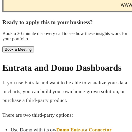
Ready to apply this to your business?
Book a 30-minute discovery call to see how these insights work for
your portfolio.
Book a Meeting
Entrata and Domo Dashboards
If you use Entrata and want to be able to visualize your data
in charts, you can build your own home-grown solution, or
purchase a third-party product.
There are two third-party options:
Use Domo with its ow
Domo Entrata Connector