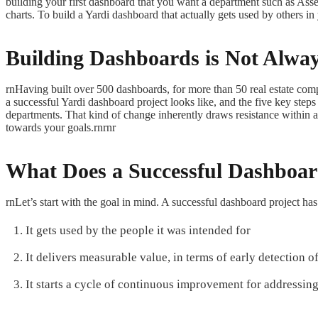
building your first dashboard that you want a department such as Ass
charts. To build a Yardi dashboard that actually gets used by others 
Building Dashboards is Not Alwa
rnHaving built over 500 dashboards, for more than 50 real estate comp
a successful Yardi dashboard project looks like, and the five key ste
departments. That kind of change inherently draws resistance within a co
towards your goals.rnrnr
What Does a Successful Dashboar
rnLet’s start with the goal in mind. A successful dashboard project has 
It gets used by the people it was intended for
It delivers measurable value, in terms of early detection
It starts a cycle of continuous improvement for addressing 