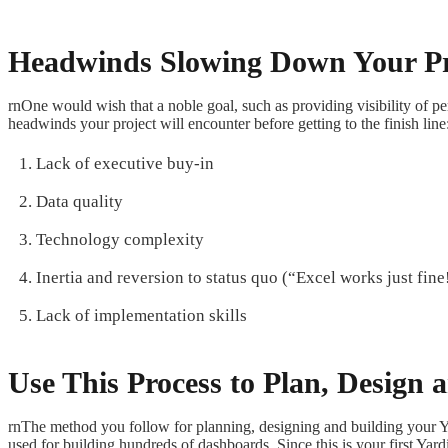
Headwinds Slowing Down Your Pr
rnOne would wish that a noble goal, such as providing visibility of p
headwinds your project will encounter before getting to the finish line
Lack of executive buy-in
Data quality
Technology complexity
Inertia and reversion to status quo (“Excel works just fine
Lack of implementation skills
Use This Process to Plan, Design
rnThe method you follow for planning, designing and building your 
used for building hundreds of dashboards. Since this is your first Yard