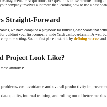
et Management, or Acquisitions, or Operations to use.rnrnrnBuilding a d
in your company involves a lot more than learning how to use a dashboar
ys Straight-Forward
anies, we have compiled a playbook for building dashboards that actual
ps for building your first company-wide Yardi dashboard.rnrnrnA well-bui
rporate setting. So, the first place to start is by
defining success
and 
d Project Look Like?
these attributes:
 of problems, cost avoidance and overall productivity improveme
data quality, internal training, and rolling out of better metric