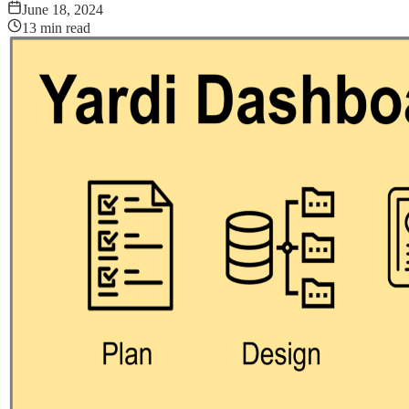
June 18, 2024
13
min read