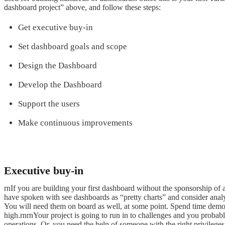
dashboard project” above, and follow these steps:
Get executive buy-in
Set dashboard goals and scope
Design the Dashboard
Develop the Dashboard
Support the users
Make continuous improvements
Executive buy-in
rnIf you are building your first dashboard without the sponsorship o
have spoken with see dashboards as “pretty charts” and consider anal
You will need them on board as well, at some point. Spend time demons
high.rnrnYour project is going to run in to challenges and you probab
operations. Or, you need the help of someone with the right privileges 