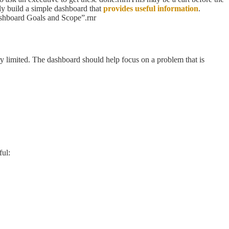
kly build a simple dashboard that
provides useful information
.
Dashboard Goals and Scope”.rnr
ry limited. The dashboard should help focus on a problem that is
ful: