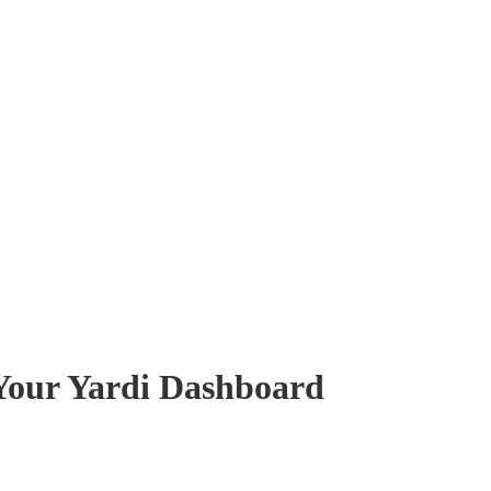
 Your Yardi Dashboard