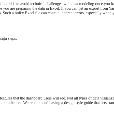
hboard is to avoid technical challenges with data modeling once you hav
 you are preparing the data in Excel. If you can get an export from Yar
 a bulky Excel file can contain inherent errors, especially when you r
sign steps:
features that the dashboard users will see. Not all types of data visualiz
our audience. We recommend having a design style guide that sets standa