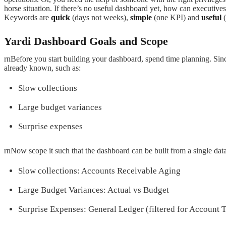
horse situation. If there’s no useful dashboard yet, how can executive
Keywords are
quick
(days not weeks),
simple
(one KPI) and
useful
(
Yardi Dashboard Goals and Scope
rnBefore you start building your dashboard, spend time planning. Since
already known, such as:
Slow collections
Large budget variances
Surprise expenses
rnNow scope it such that the dashboard can be built from a single data
Slow collections: Accounts Receivable Aging
Large Budget Variances: Actual vs Budget
Surprise Expenses: General Ledger (filtered for Account 