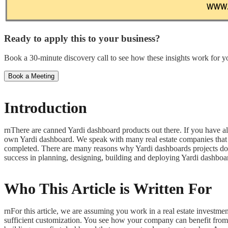
Ready to apply this to your business?
Book a 30-minute discovery call to see how these insights work for yo
Book a Meeting
Introduction
rnThere are canned Yardi dashboard products out there. If you have al
own Yardi dashboard. We speak with many real estate companies that h
completed. There are many reasons why Yardi dashboards projects don’t
success in planning, designing, building and deploying Yardi dashboa
Who This Article is Written For
rnFor this article, we are assuming you work in a real estate inves
sufficient customization. You see how your company can benefit from