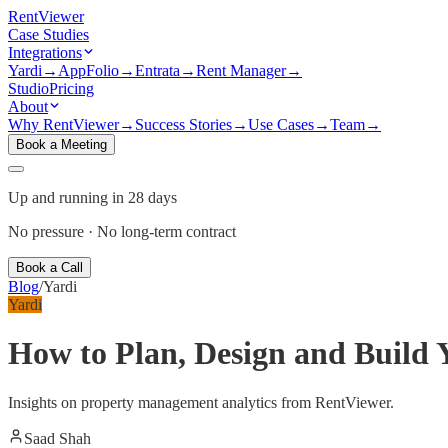
Rent
Viewer
Case Studies
Integrations
Yardi
→
AppFolio
→
Entrata
→
Rent Manager
→
Studio
Pricing
About
Why RentViewer
→
Success Stories
→
Use Cases
→
Team
→
Book a Meeting
Up and running in 28 days
No pressure · No long-term contract
Book a Call
Blog
/
Yardi
Yardi
How to Plan, Design and Build
Insights on property management analytics from RentViewer.
Saad Shah