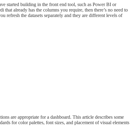
e started building in the front end tool, such as Power BI or
di that already has the columns you require, then there’s no need to
efresh the datasets separately and they are different levels of
ations are appropriate for a dashboard. This article describes some
rds for color palettes, font sizes, and placement of visual elements