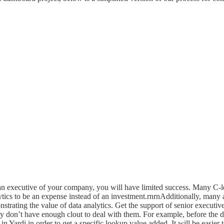
f an executive of your company, you will have limited success. Many C
ytics to be an expense instead of an investment.rnrnAdditionally, many
trating the value of data analytics. Get the support of senior executi
ly don’t have enough clout to deal with them. For example, before the 
in Yardi in order to get a specific lookup value added. It will be easier