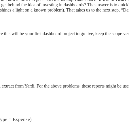
s get behind the idea of investing in dashboards? The answer is to quic
shines a light on a known problem). That takes us to the next step, “
 this will be your first dashboard project to go live, keep the scope ve
 extract from Yardi. For the above problems, these reports might be use
Type = Expense)