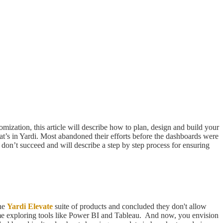
ization, this article will describe how to plan, design and build your
t’s in Yardi. Most abandoned their efforts before the dashboards were
don’t succeed and will describe a step by step process for ensuring
the
Yardi Elevate
suite of products and concluded they don't allow
ime exploring tools like Power BI and Tableau. And now, you envision