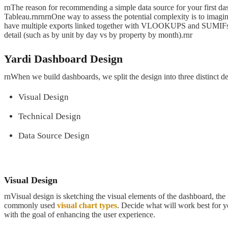
rnThe reason for recommending a simple data source for your first das
Tableau.rnrnrnOne way to assess the potential complexity is to imagine
have multiple exports linked together with VLOOKUPS and SUMIFs. Such
detail (such as by unit by day vs by property by month).rnr
Yardi Dashboard Design
rnWhen we build dashboards, we split the design into three distinct de
Visual Design
Technical Design
Data Source Design
Visual Design
rnVisual design is sketching the visual elements of the dashboard, the 
commonly used
visual chart types
. Decide what will work best for y
with the goal of enhancing the user experience.