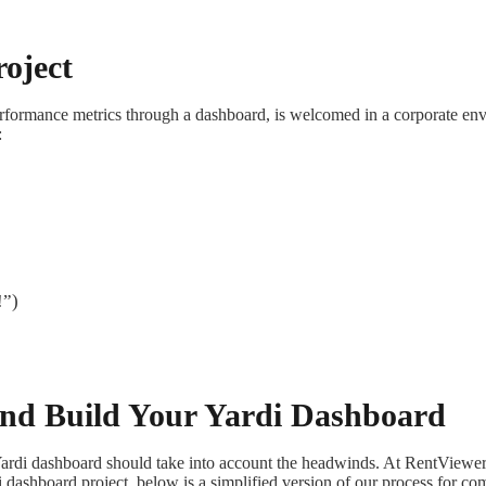
oject
erformance metrics through a dashboard, is welcomed in a corporate envi
:
!”)
 and Build Your Yardi Dashboard
Yardi dashboard should take into account the headwinds. At RentView
i dashboard project, below is a simplified version of our process for co