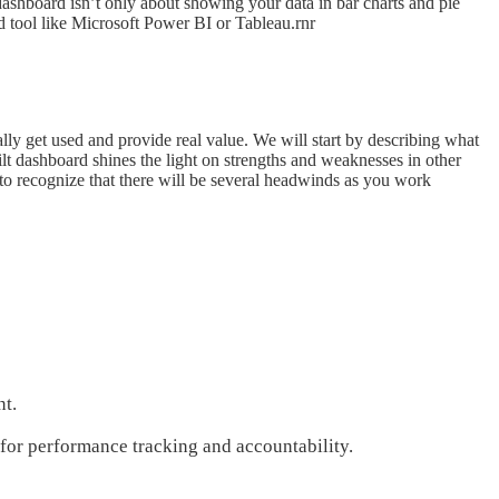
ashboard isn’t only about showing your data in bar charts and pie
d tool like Microsoft Power BI or Tableau.rnr
ly get used and provide real value. We will start by describing what
lt dashboard shines the light on strengths and weaknesses in other
to recognize that there will be several headwinds as you work
nt.
s for performance tracking and accountability.