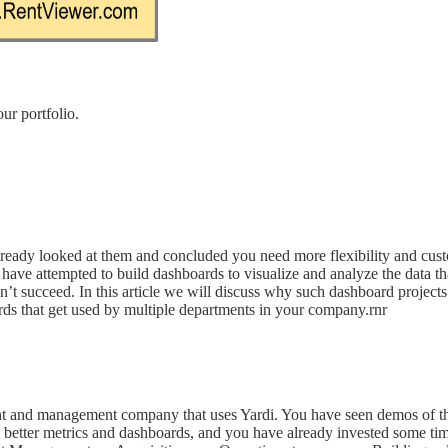
ur portfolio.
ready looked at them and concluded you need more flexibility and custom
ave attempted to build dashboards to visualize and analyze the data tha
 succeed. In this article we will discuss why such dashboard projects 
rds that get used by multiple departments in your company.rnr
tment and management company that uses Yardi. You have seen demos of 
 better metrics and dashboards, and you have already invested some t