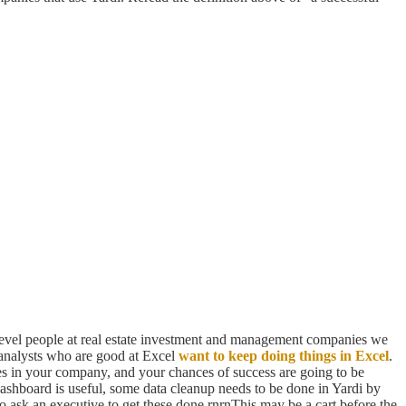
-level people at real estate investment and management companies we
 analysts who are good at Excel
want to keep doing things in Excel
.
ves in your company, and your chances of success are going to be
dashboard is useful, some data cleanup needs to be done in Yardi by
 to ask an executive to get these done.rnrnThis may be a cart before the