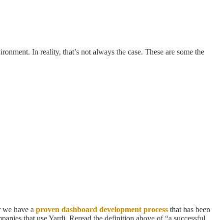
ronment. In reality, that’s not always the case. These are some the
er we have a
proven dashboard development process
that has been
mpanies that use Yardi. Reread the definition above of “a successful