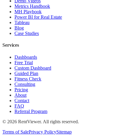
Demo Videos
Metrics Handbook
MH Playbook
Power BI for Real Estate
Tableau
Blog
Case Studies
Services
Dashboards
Free Trial
Custom Dashboard
Guided Plan
Fitness Check
Consulting
Pricing
About
Contact
FAQ
Referral Program
©
2026
RentViewer. All rights reserved.
Terms of Sale
Privacy Policy
Sitemap