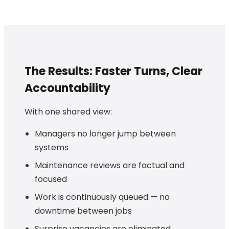
The Results: Faster Turns, Clear
Accountability
With one shared view:
Managers no longer jump between
systems
Maintenance reviews are factual and
focused
Work is continuously queued — no
downtime between jobs
Surprise vacancies are eliminated