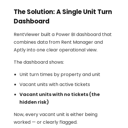
The Solution: A Single Unit Turn
Dashboard
RentViewer built a Power BI dashboard that
combines data from Rent Manager and
Aptly into one clear operational view.
The dashboard shows:
Unit turn times by property and unit
Vacant units with active tickets
Vacant units with no tickets (the
hidden risk)
Now, every vacant unit is either being
worked — or clearly flagged.