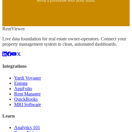
what's possible with your data.
Rent
Viewer
Live data foundation for real estate owner-operators. Connect your
property management system to clean, automated dashboards.
Integrations
Yardi Voyager
Entrata
AppFolio
Rent Manager
QuickBooks
MRI Software
Learn
Analytics 101