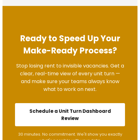
Ready to Speed Up Your
Make-Ready Process?
Stop losing rent to invisible vacancies. Get a
clear, real-time view of every unit turn —
and make sure your teams always know
what to work on next.
Schedule a Unit Turn Dashboard
Review
30 minutes. No commitment. We'll show you exactly