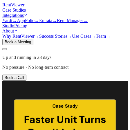
Rent
Viewer
Case Studies
Integrations
Yardi
→
AppFolio
→
Entrata
→
Rent Manager
→
Studio
Pricing
About
Why RentViewer
→
Success Stories
→
Use Cases
→
Team
→
Book a Meeting
Up and running in 28 days
No pressure · No long-term contract
Book a Call