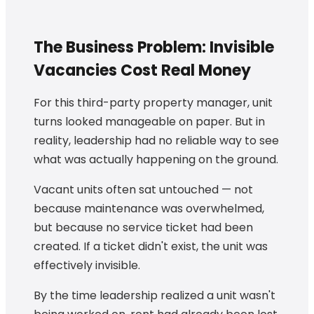
The Business Problem: Invisible
Vacancies Cost Real Money
For this third-party property manager, unit
turns looked manageable on paper. But in
reality, leadership had no reliable way to see
what was actually happening on the ground.
Vacant units often sat untouched — not
because maintenance was overwhelmed,
but because no service ticket had been
created. If a ticket didn't exist, the unit was
effectively invisible.
By the time leadership realized a unit wasn't