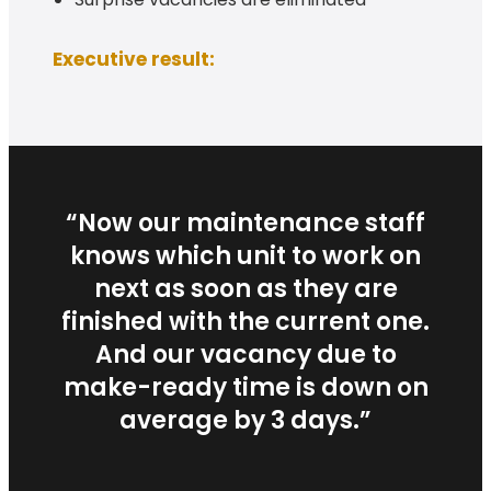
Executive result:
“Now our maintenance staff
knows which unit to work on
next as soon as they are
finished with the current one.
And our vacancy due to
make-ready time is down on
average by 3 days.”