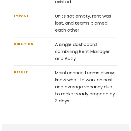
existed
Units sat empty, rent was
IMPACT
lost, and teams blamed
each other
A single dashboard
SOLUTION
combining Rent Manager
and Aptly
Maintenance teams always
RESULT
know what to work on next
and average vacancy due
to make-ready dropped by
3 days