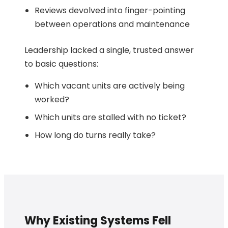
Reviews devolved into finger-pointing
between operations and maintenance
Leadership lacked a single, trusted answer
to basic questions:
Which vacant units are actively being
worked?
Which units are stalled with no ticket?
How long do turns really take?
Why Existing Systems Fell