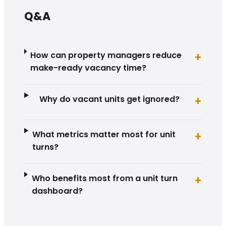
Q&A
How can property managers reduce
+
make-ready vacancy time?
Why do vacant units get ignored?
+
What metrics matter most for unit
+
turns?
Who benefits most from a unit turn
+
dashboard?