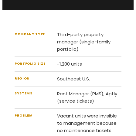
Third-party property
COMPANY TYPE
manager (single-family
portfolio)
~1,200 units
PORTFOLIO SIZE
Southeast U.S.
REGION
Rent Manager (PMS), Aptly
SYSTEMS
(service tickets)
Vacant units were invisible
PROBLEM
to management because
no maintenance tickets