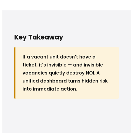
Key Takeaway
If a vacant unit doesn't have a
ticket, it's invisible — and invisible
vacancies quietly destroy NOI. A
unified dashboard turns hidden risk
into immediate action.