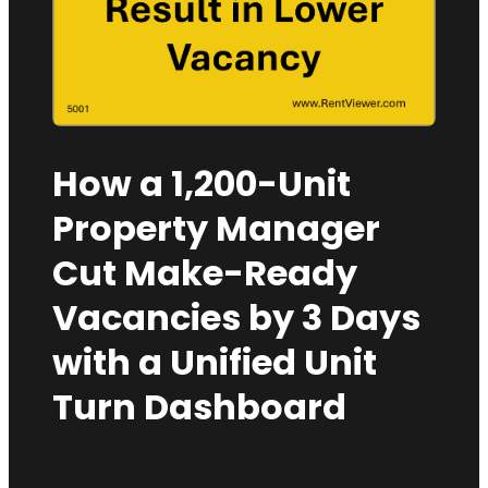
How a 1,200-Unit
Property Manager
Cut Make-Ready
Vacancies by 3 Days
with a Unified Unit
Turn Dashboard