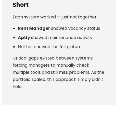
Short
Each system worked — just not together:
Rent Manager
showed vacancy status
Aptly
showed maintenance activity
Neither showed the full picture
Critical gaps existed between systems,
forcing managers to manually check
multiple tools and still miss problems. As the
portfolio scaled, this approach simply didn't
hold.