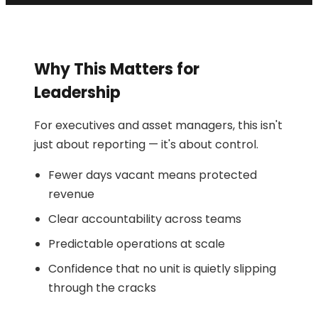
Why This Matters for
Leadership
For executives and asset managers, this isn't
just about reporting — it's about control.
Fewer days vacant means protected
revenue
Clear accountability across teams
Predictable operations at scale
Confidence that no unit is quietly slipping
through the cracks