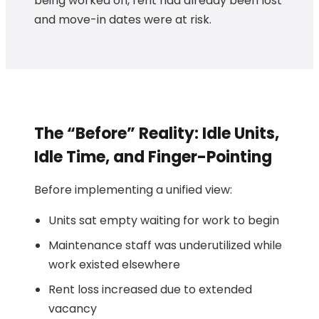
being worked on, rent had already been lost
and move-in dates were at risk.
The “Before” Reality: Idle Units,
Idle Time, and Finger-Pointing
Before implementing a unified view:
Units sat empty waiting for work to begin
Maintenance staff was underutilized while
work existed elsewhere
Rent loss increased due to extended
vacancy