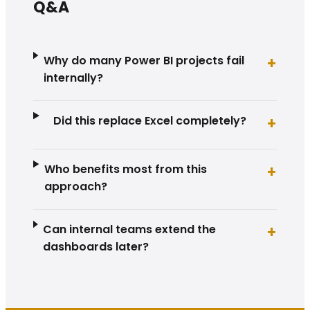
Q&A
Why do many Power BI projects fail
+
internally?
Did this replace Excel completely?
+
Who benefits most from this
+
approach?
Can internal teams extend the
+
dashboards later?