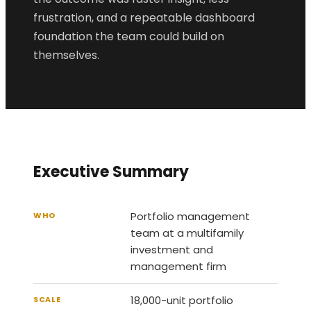
frustration, and a repeatable dashboard
foundation the team could build on
themselves.
Executive Summary
Portfolio management
WHO
team at a multifamily
investment and
management firm
18,000-unit portfolio
SCALE