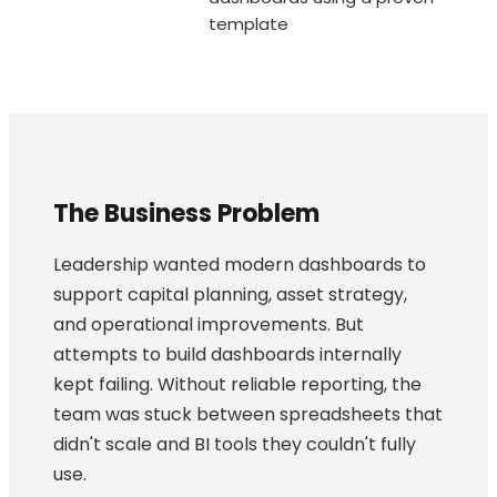
template
The Business Problem
Leadership wanted modern dashboards to
support capital planning, asset strategy,
and operational improvements. But
attempts to build dashboards internally
kept failing. Without reliable reporting, the
team was stuck between spreadsheets that
didn't scale and BI tools they couldn't fully
use.