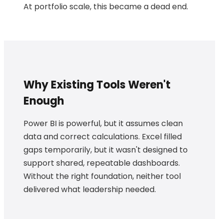
At portfolio scale, this became a dead end.
Why Existing Tools Weren't
Enough
Power BI is powerful, but it assumes clean
data and correct calculations. Excel filled
gaps temporarily, but it wasn't designed to
support shared, repeatable dashboards.
Without the right foundation, neither tool
delivered what leadership needed.