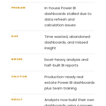
In-house Power BI
PROBLEM
dashboards stalled due to
data refresh and
calculation issues
Time wasted, abandoned
RISK
dashboards, and missed
insight
Excel-heavy analysis and
BEFORE
half-built BI reports
Production-ready real
SOLUTION
estate Power BI dashboards
plus team training
Analysts now build their own
RESULT
dashboards using a proven