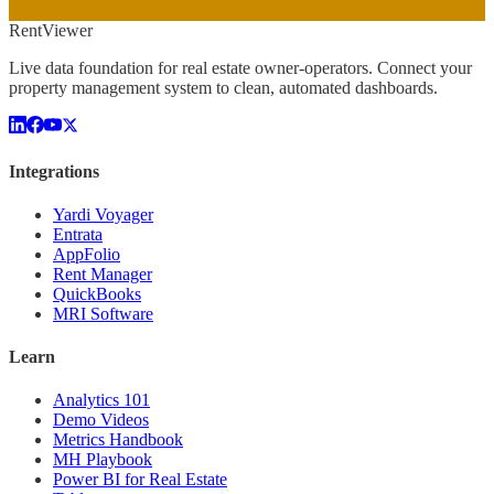
Rent
Viewer
Live data foundation for real estate owner-operators. Connect your
property management system to clean, automated dashboards.
Integrations
Yardi Voyager
Entrata
AppFolio
Rent Manager
QuickBooks
MRI Software
Learn
Analytics 101
Demo Videos
Metrics Handbook
MH Playbook
Power BI for Real Estate