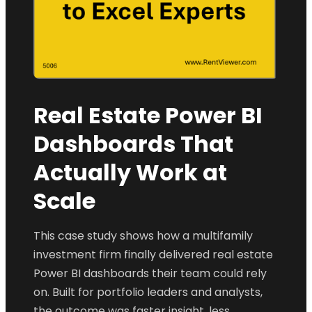
Real Estate Power BI
Dashboards That
Actually Work at
Scale
This case study shows how a multifamily
investment firm finally delivered real estate
Power BI dashboards their team could rely
on. Built for portfolio leaders and analysts,
the outcome was faster insight, less