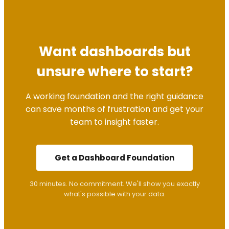
Want dashboards but
unsure where to start?
A working foundation and the right guidance
can save months of frustration and get your
team to insight faster.
Get a Dashboard Foundation
30 minutes. No commitment. We'll show you exactly
what's possible with your data.