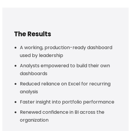
The Results
A working, production-ready dashboard
used by leadership
Analysts empowered to build their own
dashboards
Reduced reliance on Excel for recurring
analysis
Faster insight into portfolio performance
Renewed confidence in BI across the
organization