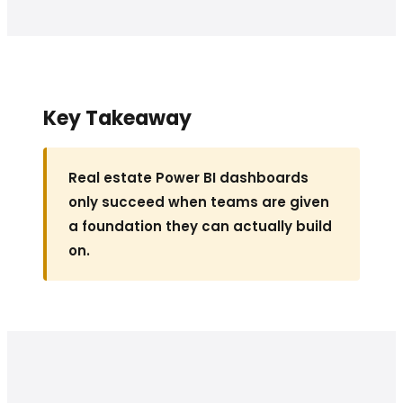
Key Takeaway
Real estate Power BI dashboards
only succeed when teams are given
a foundation they can actually build
on.