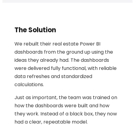
The Solution
We rebuilt their real estate Power BI
dashboards from the ground up using the
ideas they already had. The dashboards
were delivered fully functional, with reliable
data refreshes and standardized
calculations.
Just as important, the team was trained on
how the dashboards were built and how
they work. Instead of a black box, they now
had a clear, repeatable model.