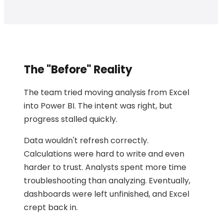
The "Before" Reality
The team tried moving analysis from Excel
into Power BI. The intent was right, but
progress stalled quickly.
Data wouldn't refresh correctly.
Calculations were hard to write and even
harder to trust. Analysts spent more time
troubleshooting than analyzing. Eventually,
dashboards were left unfinished, and Excel
crept back in.