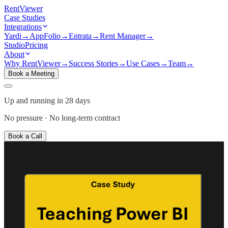
Rent
Viewer
Case Studies
Integrations
Yardi
→
AppFolio
→
Entrata
→
Rent Manager
→
Studio
Pricing
About
Why RentViewer
→
Success Stories
→
Use Cases
→
Team
→
Book a Meeting
Up and running in 28 days
No pressure · No long-term contract
Book a Call