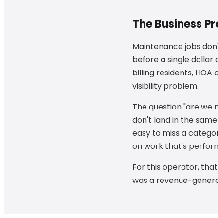
The Business P
Maintenance jobs don't
before a single dollar
billing residents, HOA
visibility problem.
The question "are we
don't land in the same
easy to miss a catego
on work that's perform
For this operator, tha
was a revenue-generat