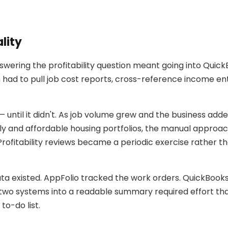
lity
swering the profitability question meant going into Quic
ad to pull job cost reports, cross-reference income en
 until it didn't. As job volume grew and the business 
ily and affordable housing portfolios, the manual approa
rofitability reviews became a periodic exercise rather th
a existed. AppFolio tracked the work orders. QuickBook
two systems into a readable summary required effort t
to-do list.