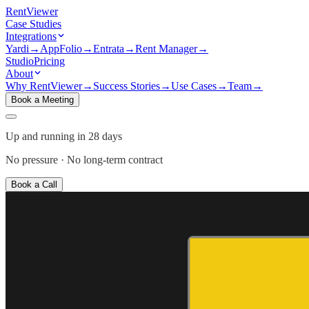
Rent
Viewer
Case Studies
Integrations
Yardi
→
AppFolio
→
Entrata
→
Rent Manager
→
Studio
Pricing
About
Why RentViewer
→
Success Stories
→
Use Cases
→
Team
→
Book a Meeting
Up and running in 28 days
No pressure · No long-term contract
Book a Call