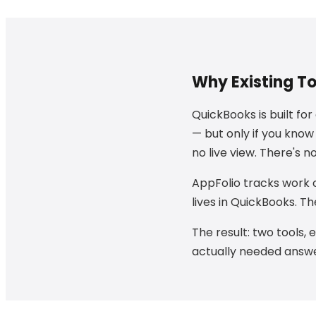
Why Existing T
QuickBooks is built fo
— but only if you know
no live view. There's 
AppFolio tracks work o
lives in QuickBooks. T
The result: two tools, 
actually needed answer