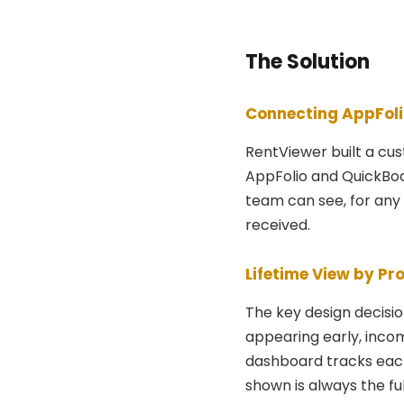
The Solution
Connecting AppFoli
RentViewer built a cu
AppFolio and QuickBook
team can see, for any 
received.
Lifetime View by Pro
The key design decisi
appearing early, incom
dashboard tracks each 
shown is always the ful