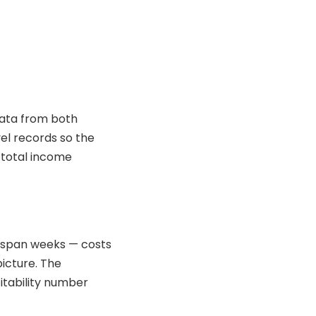
data from both
el records so the
 total income
n span weeks — costs
icture. The
itability number