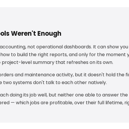
ools Weren't Enough
r accounting, not operational dashboards. It can show yo
 how to build the right reports, and only for the moment 
no project-level summary that refreshes on its own.
rders and maintenance activity, but it doesn't hold the fi
he two systems don't talk to each other natively.
each doing its job well, but neither one able to answer th
ed — which jobs are profitable, over their full lifetime, r