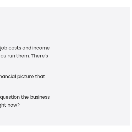
u job costs and income
you run them. There's
nancial picture that
e question the business
ight now?