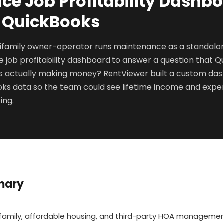
e Job Profitability Dashbo
+ QuickBooks
ifamily owner-operator runs maintenance as a standalon
job profitability dashboard to answer a question that Q
obs actually making money? RentViewer built a custom d
ks data so the team could see lifetime income and expen
ing.
mary
ifamily, affordable housing, and third-party HOA manageme