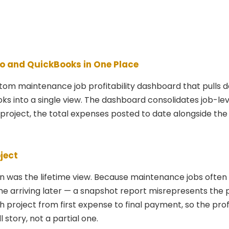
o and QuickBooks in One Place
stom maintenance job profitability dashboard that pulls 
s into a single view. The dashboard consolidates job-lev
project, the total expenses posted to date alongside the
ject
on was the lifetime view. Because maintenance jobs ofte
e arriving later — a snapshot report misrepresents the p
project from first expense to final payment, so the prof
l story, not a partial one.