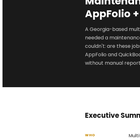
Maintenanc
AppFolio 
A Georgia-based mult
needed a maintenance 
couldn't: are these j
AppFolio and QuickBoo
without manual report
Executive Sum
Mult
WHO