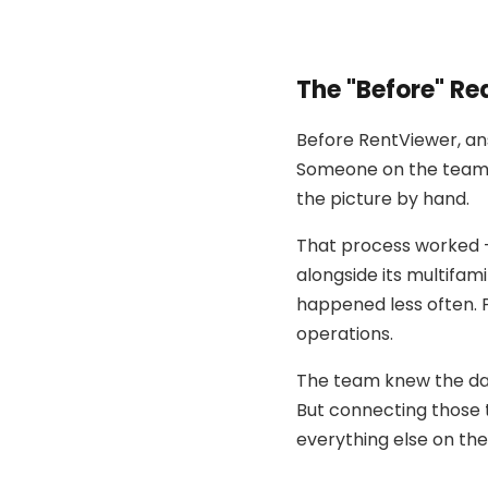
The "Before" Rea
Before RentViewer, an
Someone on the team h
the picture by hand.
That process worked —
alongside its multifam
happened less often. P
operations.
The team knew the dat
But connecting those 
everything else on the 