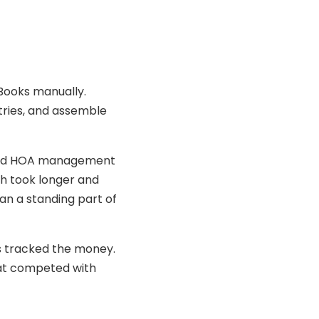
kBooks manually.
tries, and assemble
added HOA management
ch took longer and
an a standing part of
s tracked the money.
hat competed with