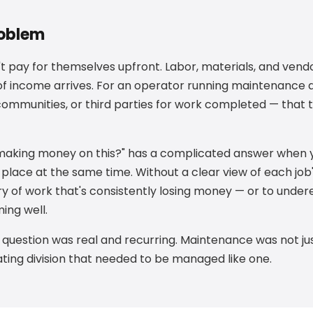
roblem
 pay for themselves upfront. Labor, materials, and vendo
 of income arrives. For an operator running maintenance a
 communities, or third parties for work completed — that 
 making money on this?" has a complicated answer when 
 place at the same time. Without a clear view of each job's
ry of work that's consistently losing money — or to unde
ing well.
t question was real and recurring. Maintenance was not jus
ing division that needed to be managed like one.