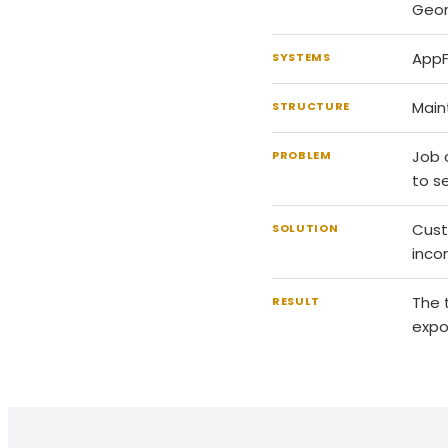
Geor
AppF
SYSTEMS
Main
STRUCTURE
Job 
PROBLEM
to s
Cust
SOLUTION
inco
The 
RESULT
expo