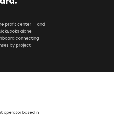
ard:
e profit center — and
uickBooks alone
ashboard connecting
ses by project,
nt operator based in