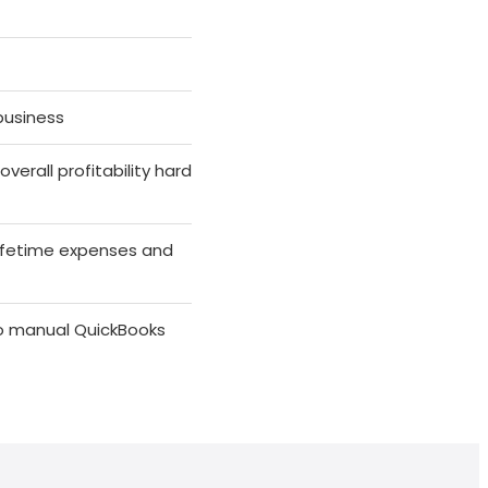
business
erall profitability hard
lifetime expenses and
no manual QuickBooks