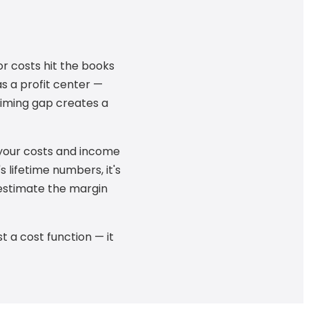
r costs hit the books
s a profit center —
timing gap creates a
your costs and income
 lifetime numbers, it's
restimate the margin
t a cost function — it