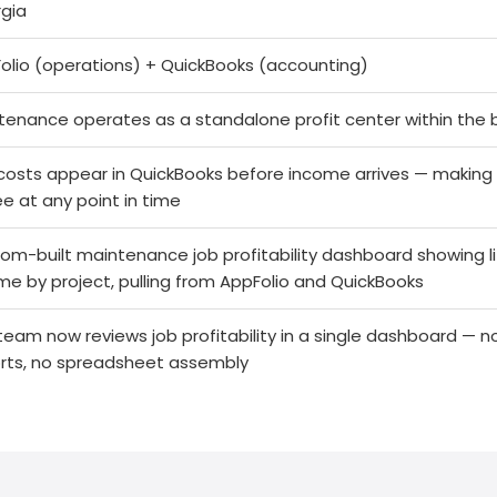
gia
olio (operations) + QuickBooks (accounting)
tenance operates as a standalone profit center within the 
costs appear in QuickBooks before income arrives — making ov
ee at any point in time
om-built maintenance job profitability dashboard showing 
me by project, pulling from AppFolio and QuickBooks
team now reviews job profitability in a single dashboard — 
rts, no spreadsheet assembly