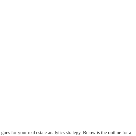
s for your real estate analytics strategy. Below is the outline for a