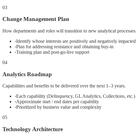
03
Change Management Plan
How departments and roles will transition to new analytical processes
›
Identify whose interests are positively and negatively impacted
›
Plan for addressing resistance and obtaining buy-in
›
Training plan and post-go-live support
04
Analytics Roadmap
Capabilities and benefits to be delivered over the next 1–3 years.
›
Each capability (Delinquency, GL Analytics, Collections, etc.) 
›
Approximate start / end dates per capability
›
Prioritized by business value and complexity
05
Technology Architecture