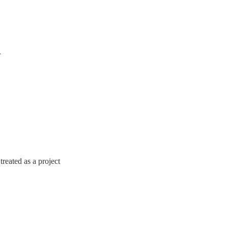
.
treated as a project