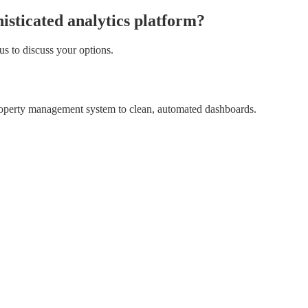
isticated analytics platform?
us to discuss your options.
property management system to clean, automated dashboards.