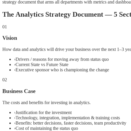
strategy document that arms all departments with metrics and dashboa
The Analytics Strategy Document — 5 Sect
01
Vision
How data and analytics will drive your business over the next 1–3 yea
›
Drivers / reasons for moving away from status quo
›
Current State vs Future State
›
Executive sponsor who is championing the change
02
Business Case
The costs and benefits for investing in analytics.
›
Justification for the investment
›
Technology, integration, implementation & training costs
›
Benefits: better decisions, faster decisions, team productivity
›
Cost of maintaining the status quo