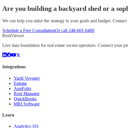
Are you building a backyard shed or a soph
We can help you tailor the strategy to your goals and budget. Contact 
Schedule a Free Consultation
Or call
248-601-6400
Rent
Viewer
Live data foundation for real estate owner-operators. Connect your 
Integrations
Yardi Voyager
Entrata
AppFolio
Rent Manager
QuickBooks
MRI Software
Learn
Analytics 101