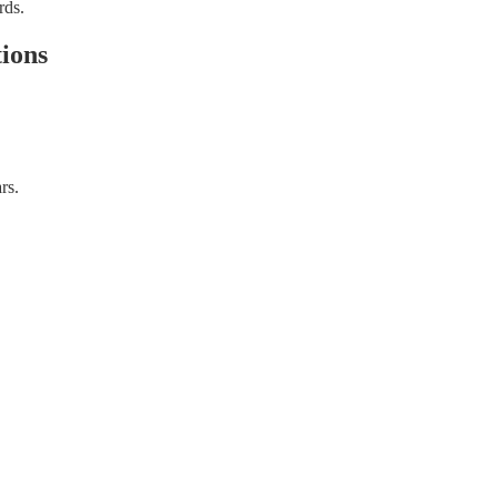
rds.
ions
rs.