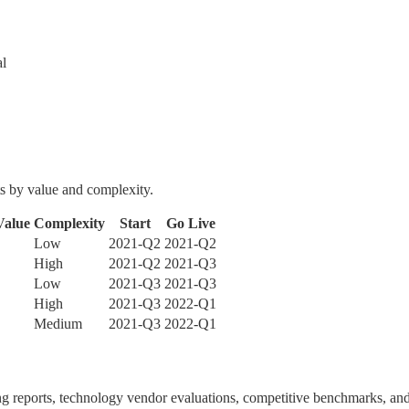
al
s by value and complexity.
Value
Complexity
Start
Go Live
Low
2021-Q2
2021-Q2
High
2021-Q2
2021-Q3
Low
2021-Q3
2021-Q3
High
2021-Q3
2022-Q1
Medium
2021-Q3
2022-Q1
ing reports, technology vendor evaluations, competitive benchmarks, and 