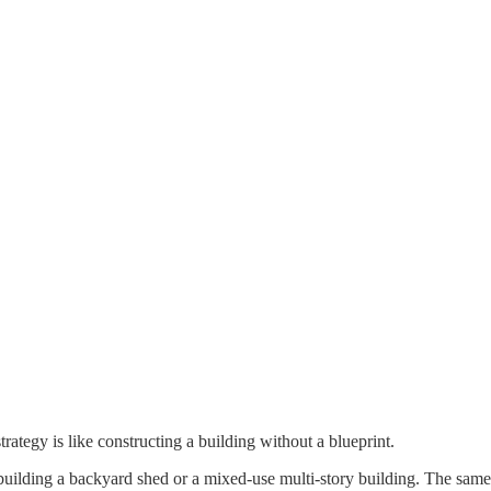
trategy is like constructing a building without a blueprint.
lding a backyard shed or a mixed-use multi-story building. The same goe