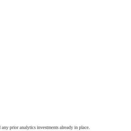
any prior analytics investments already in place.