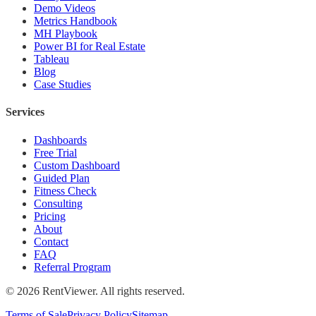
Demo Videos
Metrics Handbook
MH Playbook
Power BI for Real Estate
Tableau
Blog
Case Studies
Services
Dashboards
Free Trial
Custom Dashboard
Guided Plan
Fitness Check
Consulting
Pricing
About
Contact
FAQ
Referral Program
©
2026
RentViewer. All rights reserved.
Terms of Sale
Privacy Policy
Sitemap