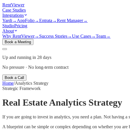
Rent
Viewer
Case Studies
Integrations
Yardi
→
AppFolio
→
Entrata
→
Rent Manager
→
Studio
Pricing
About
Why RentViewer
→
Success Stories
→
Use Cases
→
Team
→
Book a Meeting
Up and running in 28 days
No pressure · No long-term contract
Book a Call
Home
/
Analytics Strategy
Strategic Framework
Real Estate Analytics Strategy
If you are going to invest in analytics, you need a plan. Not having a s
A blueprint can be simple or complex depending on whether you are bui