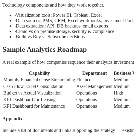
Technology components and how they work together.
›
Visualization tools: Power BI, Tableau, Excel
›
Data sources: PMS, CRM, Excel workbooks, Investment Port
›
Data extraction: API, DB backups, email exports
›
Cloud vs on-premise storage, security & compliance
›
Build vs Buy vs Subscribe decisions
Sample Analytics Roadmap
A real example of how companies sequence their analytics investment
Capability
Department
Business 
Monthly Financial Close Streamlining
Finance
Medium
Cash Flow Excel Consolidation
Asset Management
Medium
Budget vs Actual Visualization
Operations
High
KPI Dashboard for Leasing
Operations
Medium
KPI Dashboard for Maintenance
Operations
Medium
Appendix
Include a list of documents and links supporting the strategy — exist