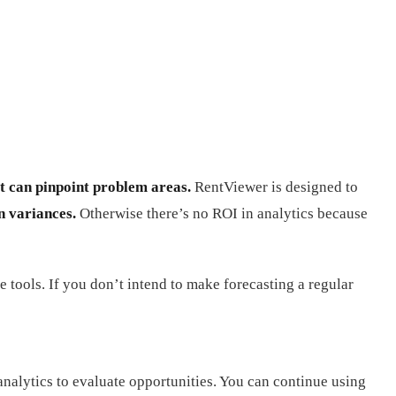
t can pinpoint problem areas.
RentViewer is designed to
n variances.
Otherwise there’s no ROI in analytics because
e tools. If you don’t intend to make forecasting a regular
nalytics to evaluate opportunities. You can continue using