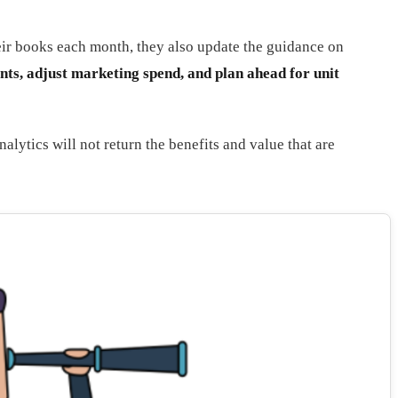
heir books each month, they also update the guidance on
ents, adjust marketing spend, and plan ahead for unit
lytics will not return the benefits and value that are