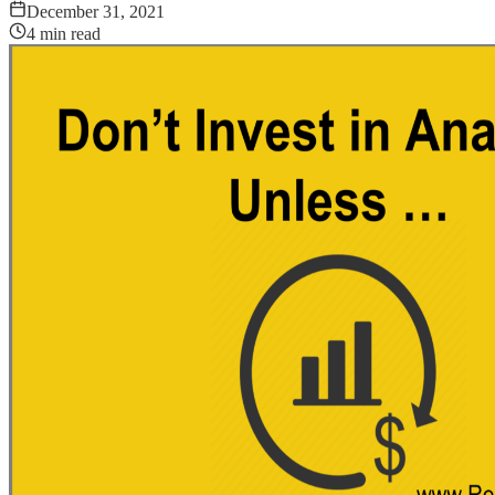
December 31, 2021
4
min read