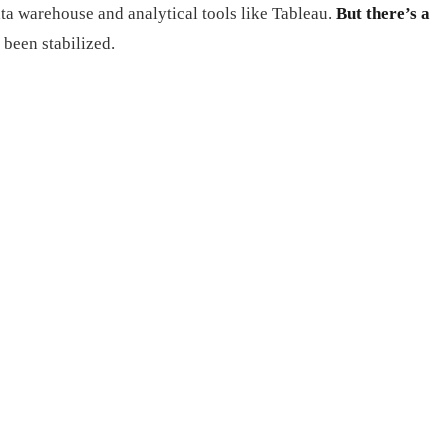
ta warehouse and analytical tools like Tableau.
But there’s a
 been stabilized.