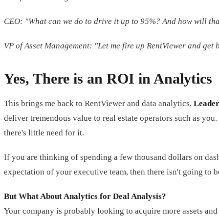
CEO: "What can we do to drive it up to 95%? And how will th
VP of Asset Management: "Let me fire up RentViewer and get b
Yes, There is an ROI in Analytics
This brings me back to RentViewer and data analytics.
Leader
deliver tremendous value to real estate operators such as you
there's little need for it.
If you are thinking of spending a few thousand dollars on dashb
expectation of your executive team, then there isn't going to 
But What About Analytics for Deal Analysis?
Your company is probably looking to acquire more assets and 