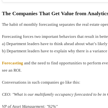
The Companies That Get Value from Analytic
The habit of monthly forecasting separates the real estate oper
Forecasting forces two important behaviors that result in bette
a) Department leaders have to think ahead about what’s likel
b) Department leaders have to explain why there is a varianc
Forecasting
and the need to find opportunities to perform even 
see an ROI.
Conversations in such companies go like this:
CEO: "What is our multifamily occupancy forecasted to be in
VP of Asset Management: "92%"