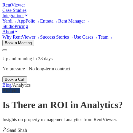
Rent
Viewer
Case Studies
Integrations
Yardi
→
AppFolio
→
Entrata
→
Rent Manager
→
Studio
Pricing
About
Why RentViewer
→
Success Stories
→
Use Cases
→
Team
→
Book a Meeting
Up and running in 28 days
No pressure · No long-term contract
Book a Call
Blog
/
Analytics
Analytics
Is There an ROI in Analytics?
Insights on property management analytics from RentViewer.
Saad Shah