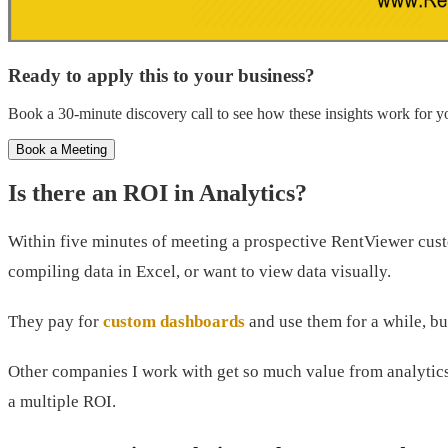
Ready to apply this to your business?
Book a 30-minute discovery call to see how these insights work for yo
Book a Meeting
Is there an ROI in Analytics?
Within five minutes of meeting a prospective RentViewer custom
compiling data in Excel, or want to view data visually.
They pay for
custom dashboards
and use them for a while, bu
Other companies I work with get so much value from analytics
a multiple ROI.