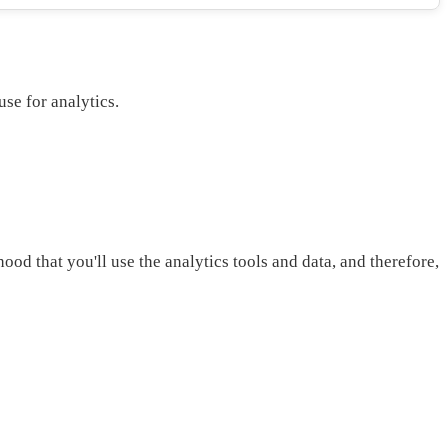
use for analytics.
ood that you'll use the analytics tools and data, and therefore,