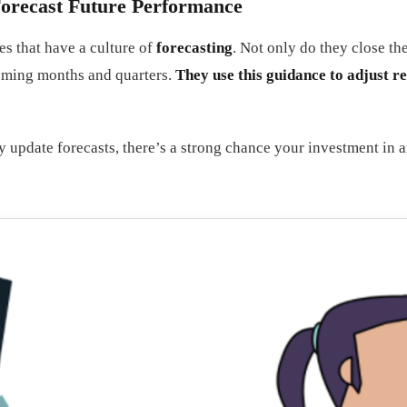
 Forecast Future Performance
es that have a culture of
forecasting
. Not only do they close t
coming months and quarters.
They use this guidance to adjust r
 update forecasts, there’s a strong chance your investment in ana