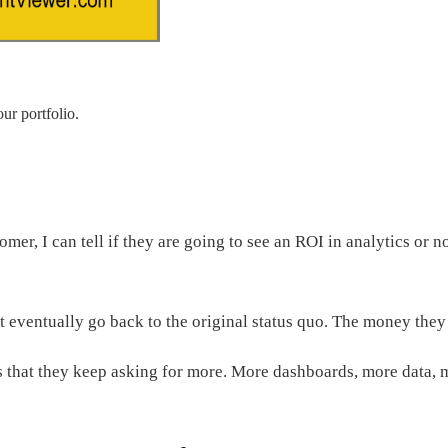
ur portfolio.
er, I can tell if they are going to see an ROI in analytics or 
t eventually go back to the original status quo. The money the
 that they keep asking for more. More dashboards, more data, m