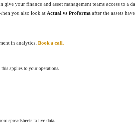
can give your finance and asset management teams access to a da
 when you also look at
Actual vs Proforma
after the assets have
tment in analytics.
Book a call.
his applies to your operations.
om spreadsheets to live data.