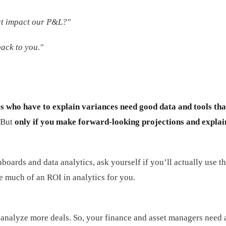
at impact our P&L?"
ack to you."
s who have to explain variances need good data and tools tha
. But
only if you make forward-looking projections and explai
oards and data analytics, ask yourself if you’ll actually use th
be much of an ROI in analytics for you.
analyze more deals. So, your finance and asset managers need a