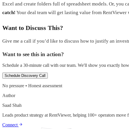
Excel and create folders full of spreadsheet models. Or, you 
catch!
Your deal team will get lasting value from RentViewer
Want to Discuss This?
Give me a call if you’d like to discuss how to justify an inves
Want to see this in action?
Schedule a 30-minute call with our team. We'll show you exactly how t
Schedule Discovery Call
No pressure • Honest assessment
Author
Saad Shah
Leads product strategy at RentViewer, helping 100+ operators move fr
Connect