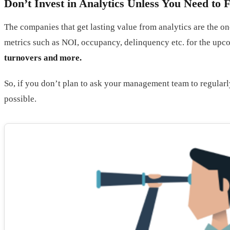
Don’t Invest in Analytics Unless You Need to
The companies that get lasting value from analytics are the on
metrics such as NOI, occupancy, delinquency etc. for the up
turnovers and more.
So, if you don’t plan to ask your management team to regularly
possible.