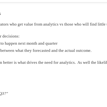
s
ators who get value from analytics vs those who will find little 
r decisions:
y to happen next month and quarter
e between what they forecasted and the actual outcome.
better is what drives the need for analytics. As well the likelih
 Q3?"