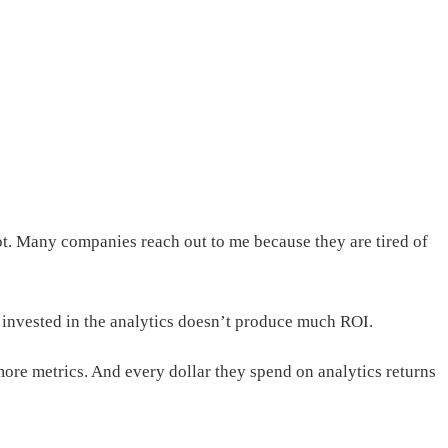
not. Many companies reach out to me because they are tired of
y invested in the analytics doesn’t produce much ROI.
ore metrics. And every dollar they spend on analytics returns