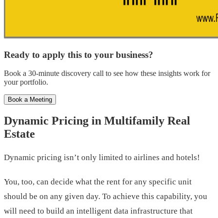
Ready to apply this to your business?
Book a 30-minute discovery call to see how these insights work for
your portfolio.
Book a Meeting
Dynamic Pricing in Multifamily Real
Estate
Dynamic pricing isn’t only limited to airlines and hotels!
You, too, can decide what the rent for any specific unit
should be on any given day. To achieve this capability, you
will need to build an intelligent data infrastructure that