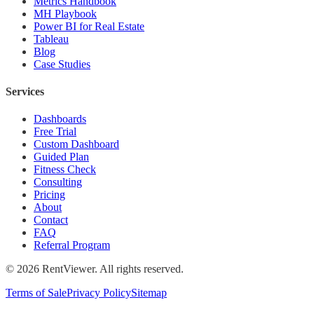
Metrics Handbook
MH Playbook
Power BI for Real Estate
Tableau
Blog
Case Studies
Services
Dashboards
Free Trial
Custom Dashboard
Guided Plan
Fitness Check
Consulting
Pricing
About
Contact
FAQ
Referral Program
©
2026
RentViewer. All rights reserved.
Terms of Sale
Privacy Policy
Sitemap