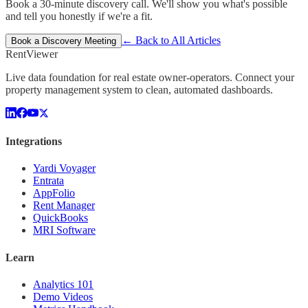
Book a 30-minute discovery call. We'll show you what's possible
and tell you honestly if we're a fit.
← Back to All Articles
Book a Discovery Meeting
Rent
Viewer
Live data foundation for real estate owner-operators. Connect your
property management system to clean, automated dashboards.
Integrations
Yardi Voyager
Entrata
AppFolio
Rent Manager
QuickBooks
MRI Software
Learn
Analytics 101
Demo Videos