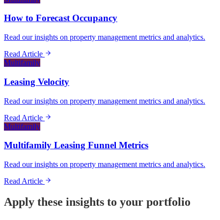
How to Forecast Occupancy
Read our insights on property management metrics and analytics.
Read Article
Multifamily
Leasing Velocity
Read our insights on property management metrics and analytics.
Read Article
Multifamily
Multifamily Leasing Funnel Metrics
Read our insights on property management metrics and analytics.
Read Article
Apply these insights to your portfolio