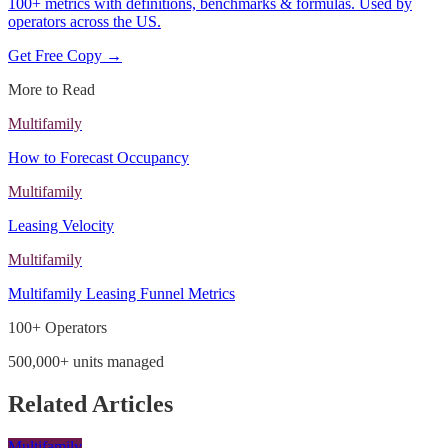
100+ metrics with definitions, benchmarks & formulas. Used by
operators across the US.
Get Free Copy →
More to Read
Multifamily
How to Forecast Occupancy
Multifamily
Leasing Velocity
Multifamily
Multifamily Leasing Funnel Metrics
100+ Operators
500,000+ units managed
Related Articles
Multifamily