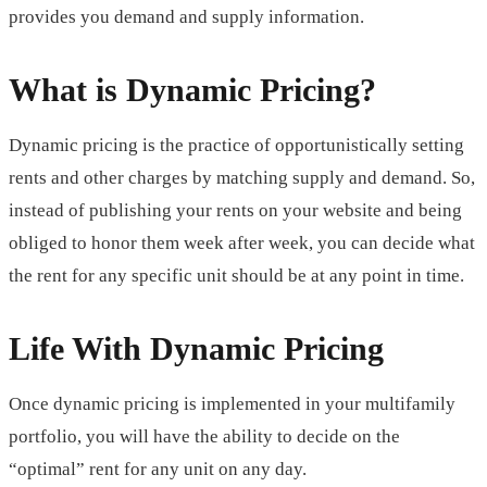
provides you demand and supply information.
What is Dynamic Pricing?
Dynamic pricing is the practice of opportunistically setting
rents and other charges by matching supply and demand. So,
instead of publishing your rents on your website and being
obliged to honor them week after week, you can decide what
the rent for any specific unit should be at any point in time.
Life With Dynamic Pricing
Once dynamic pricing is implemented in your multifamily
portfolio, you will have the ability to decide on the
“optimal” rent for any unit on any day.