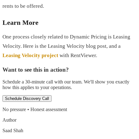
rents to be offered.
Learn More
One process closely related to Dynamic Pricing is Leasing
Velocity. Here is the Leasing Velocity blog post, and a
Leasing Velocity project
with RentViewer.
Want to see this in action?
Schedule a 30-minute call with our team. We'll show you exactly
how this applies to your operations.
Schedule Discovery Call
No pressure • Honest assessment
Author
Saad Shah