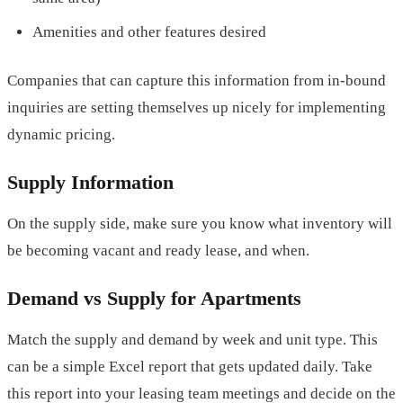
Amenities and other features desired
Companies that can capture this information from in-bound
inquiries are setting themselves up nicely for implementing
dynamic pricing.
Supply Information
On the supply side, make sure you know what inventory will
be becoming vacant and ready lease, and when.
Demand vs Supply for Apartments
Match the supply and demand by week and unit type. This
can be a simple Excel report that gets updated daily. Take
this report into your leasing team meetings and decide on the