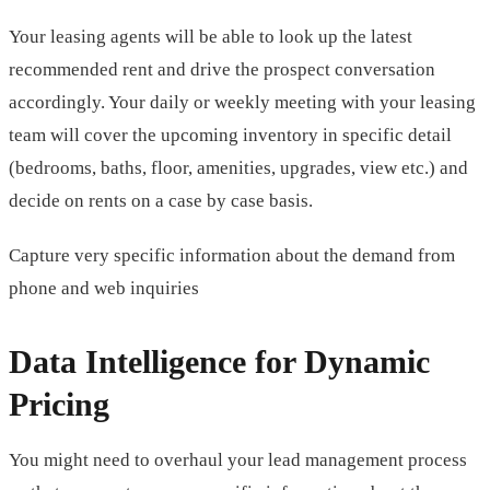
Your leasing agents will be able to look up the latest
recommended rent and drive the prospect conversation
accordingly. Your daily or weekly meeting with your leasing
team will cover the upcoming inventory in specific detail
(bedrooms, baths, floor, amenities, upgrades, view etc.) and
decide on rents on a case by case basis.
Capture very specific information about the demand from
phone and web inquiries
Data Intelligence for Dynamic
Pricing
You might need to overhaul your lead management process