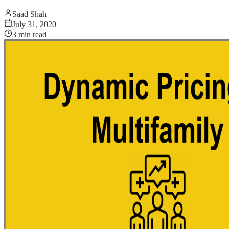
Saad Shah
July 31, 2020
3
min read