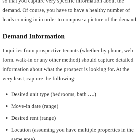
so that you capture very specific information about the
demand. Of course, you have to have a healthy number of
leads coming in in order to compose a picture of the demand.
Demand Information
Inquiries from prospective tenants (whether by phone, web
form, walk-in or any other method) should capture detailed
information about what the prospect is looking for. At the
very least, capture the following:
Desired unit type (bedrooms, bath ….)
Move-in date (range)
Desired rent (range)
Location (assuming you have multiple properties in the
same area)