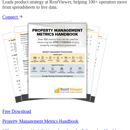
Leads product strategy at RentViewer, helping 100+ operators move
from spreadsheets to live data.
Connect
Free Download
Property Management Metrics Handbook