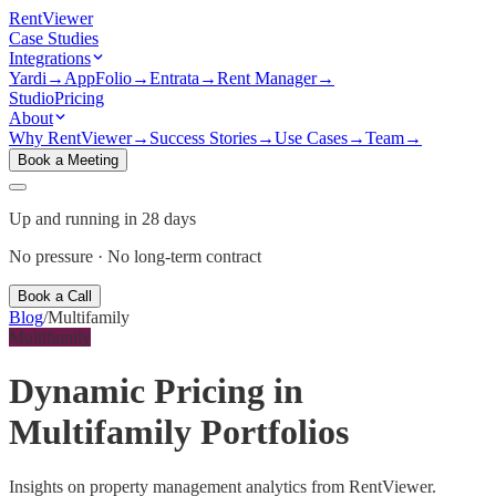
Rent
Viewer
Case Studies
Integrations
Yardi
→
AppFolio
→
Entrata
→
Rent Manager
→
Studio
Pricing
About
Why RentViewer
→
Success Stories
→
Use Cases
→
Team
→
Book a Meeting
Up and running in 28 days
No pressure · No long-term contract
Book a Call
Blog
/
Multifamily
Multifamily
Dynamic Pricing in
Multifamily Portfolios
Insights on property management analytics from RentViewer.